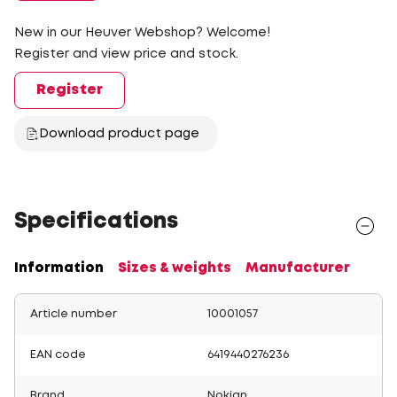
New in our Heuver Webshop? Welcome!
Register and view price and stock.
Register
Download product page
Specifications
Information
Sizes & weights
Manufacturer
Article number
10001057
EAN code
6419440276236
Brand
Nokian