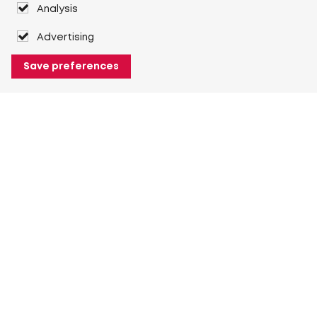
Analysis
Advertising
Save preferences
About Heuver
Why Heuver
Our history
More About Heuver