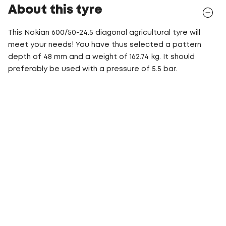
About this tyre
This Nokian 600/50-24.5 diagonal agricultural tyre will
meet your needs! You have thus selected a pattern
depth of 48 mm and a weight of 162.74 kg. It should
preferably be used with a pressure of 5.5 bar.