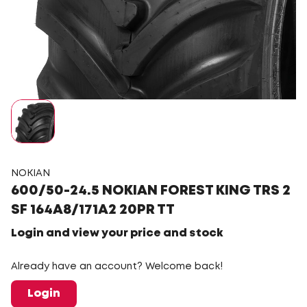
NOKIAN
600/50-24.5 NOKIAN FOREST KING TRS 2
SF 164A8/171A2 20PR TT
Login and view your price and stock
Already have an account? Welcome back!
Login