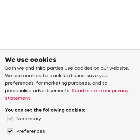
We use cookies
Both we and third parties use cookies on our website.
We use cookies to track statistics, save your
preferences, for marketing purposes, and to
personalise advertisements.
Read more in our privacy
statement
You can set the following cookies:
Necessary
Preferences