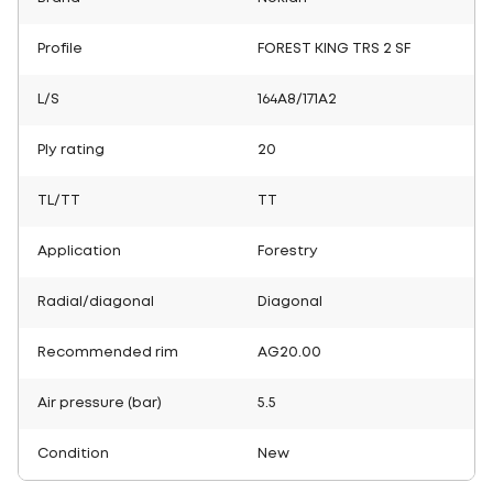
Profile
FOREST KING TRS 2 SF
L/S
164A8/171A2
Ply rating
20
TL/TT
TT
Application
Forestry
Radial/diagonal
Diagonal
Recommended rim
AG20.00
Air pressure (bar)
5.5
Condition
New