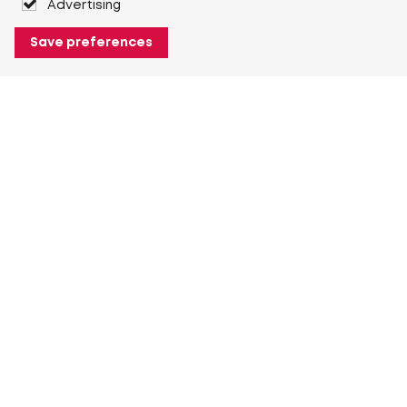
Advertising
Save preferences
About Heuver
Why Heuver
Our history
More About Heuver
My Heuver