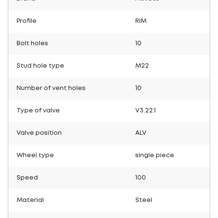
Profile
RIM
Bolt holes
10
Stud hole type
M22
Number of vent holes
10
Type of valve
V3.22.1
Valve position
ALV
Wheel type
single piece
Speed
100
Material
Steel