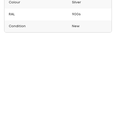
Colour
Silver
RAL
9006
Condition
New