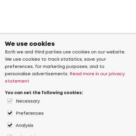
We use cookies
Both we and third parties use cookies on our website.
We use cookies to track statistics, save your
preferences, for marketing purposes, and to
personalise advertisements.
Read more in our privacy
statement
You can set the following cookies:
Necessary
Preferences
Analysis