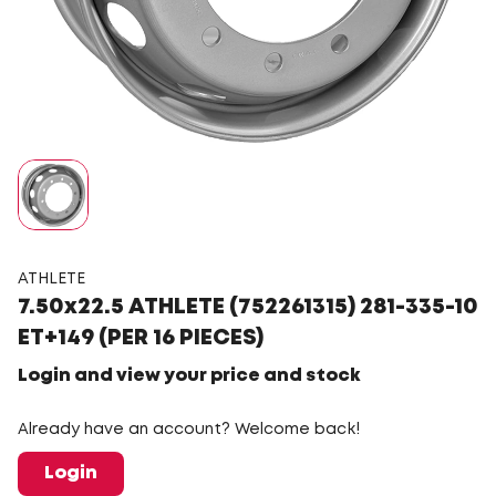
ATHLETE
7.50x22.5 ATHLETE (752261315) 281-335-10
ET+149 (PER 16 PIECES)
Login and view your price and stock
Already have an account? Welcome back!
Login