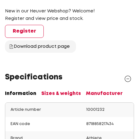
New in our Heuver Webshop? Welcome!
Register and view price and stock.
Register
Download product page
Specifications
Information
Sizes & weights
Manufacturer
Article number
10001232
EAN code
8718858217434
Brand
Athlete