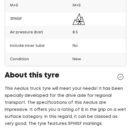
M+S
M+S
3PMSF
Air pressure (bar)
8.5
Include inner tube
No
Condition
New
About this tyre
This Aeolus truck tyre will meet your needs! It has been
specially developed for the drive axle for regional
transport. The specifications of this Aeolus are
impressive. It offers you a rating of B in the ´grip on a wet
surface´ category. In this regard, it can be classed as
very good. The tyre features 3PMSF markings.