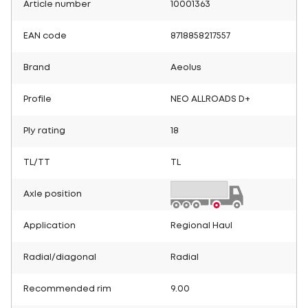
Article number
10001363
EAN code
8718858217557
Brand
Aeolus
Profile
NEO ALLROADS D+
Ply rating
18
TL/TT
TL
Axle position
Application
Regional Haul
Radial/diagonal
Radial
Recommended rim
9.00