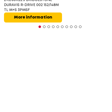
DURAVIS R-DRIVE 002 152/148M
TL M+S 3PMSF
More information