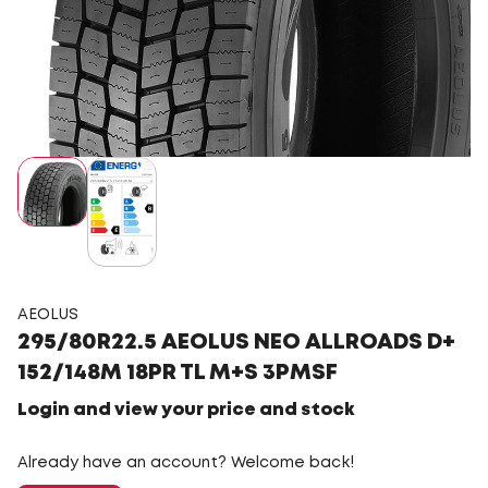
AEOLUS
295/80R22.5 AEOLUS NEO ALLROADS D+
152/148M 18PR TL M+S 3PMSF
Login and view your price and stock
Already have an account? Welcome back!