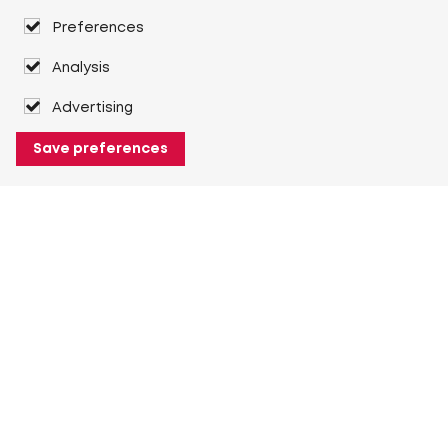
Preferences
Analysis
Advertising
Save preferences
About Heuver
Why Heuver
Our history
More About Heuver
My Heuver
Login