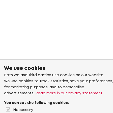
We use cookies
Both we and third parties use cookies on our website.
We use cookies to track statistics, save your preferences,
for marketing purposes, and to personalise
advertisements.
Read more in our privacy statement
You can set the following cookies:
Necessary