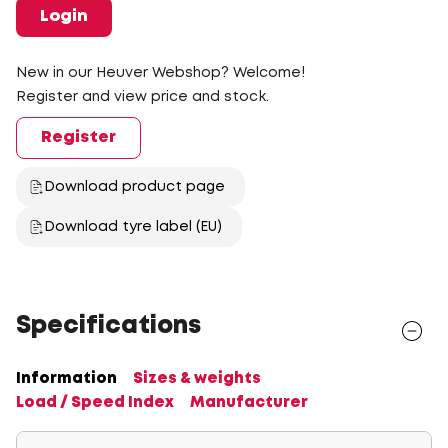
Login
New in our Heuver Webshop? Welcome!
Register and view price and stock.
Register
Download product page
Download tyre label (EU)
Specifications
Information
Sizes & weights
Load / Speed Index
Manufacturer