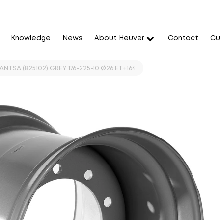
Knowledge
News
About Heuver
Contact
Cu
JANTSA (825102) GREY 176-225-10 Ø26 ET+164