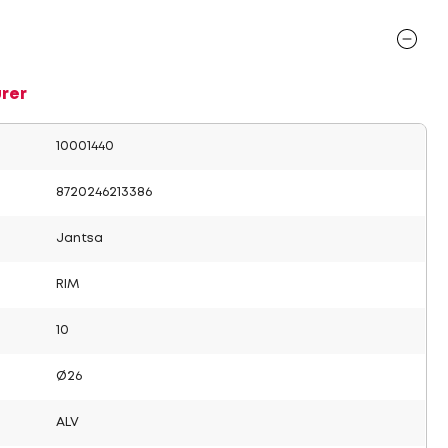
rer
10001440
8720246213386
Jantsa
RIM
10
Ø26
ALV