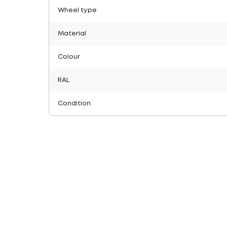
Wheel type
Material
Colour
RAL
Condition