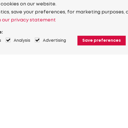
 cookies on our website.
stics, save your preferences, for marketing purposes, 
 our privacy statement
s:
s
Analysis
Advertising
Save preferences