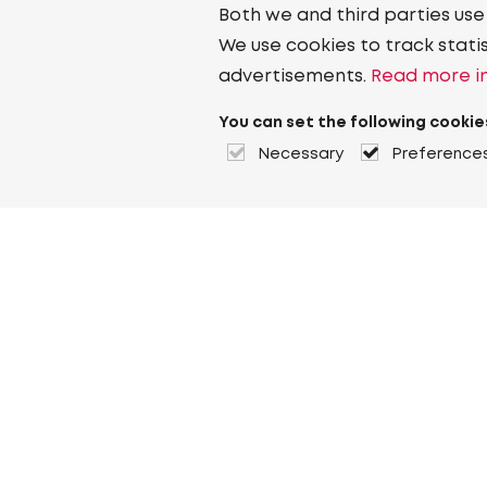
Both we and third parties use
We use cookies to track stati
advertisements.
Read more in
You can set the following cookie
Necessary
Preference
About Heuver
Why Heuver