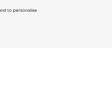
and to personalise