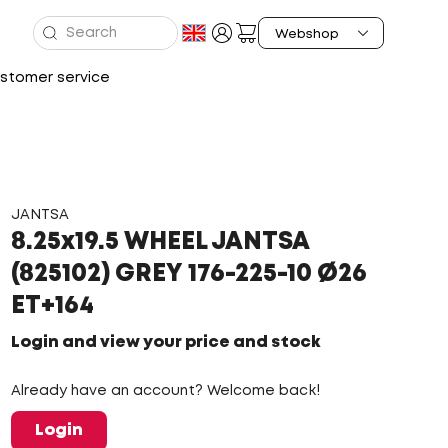
stomer service
JANTSA
8.25x19.5 WHEEL JANTSA
(825102) GREY 176-225-10 Ø26
ET+164
Login and view your price and stock
Already have an account? Welcome back!
Login