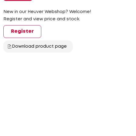
New in our Heuver Webshop? Welcome!
Register and view price and stock.
Register
Download product page