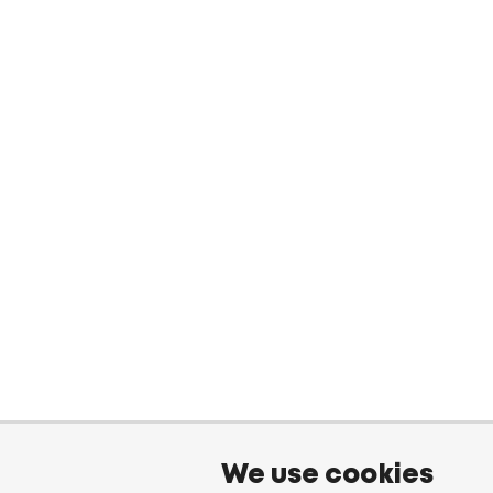
We use cookies