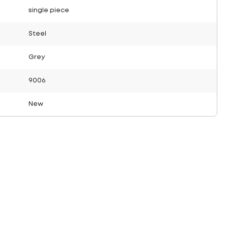
single piece
Steel
Grey
9006
New