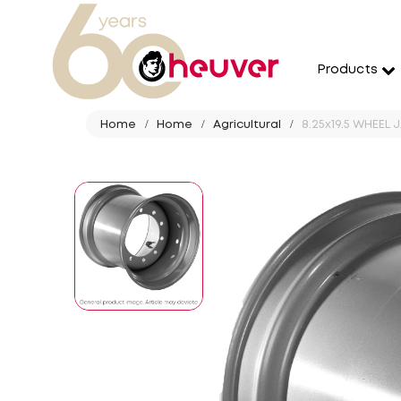
Products
Home
Home
Agricultural
8.25x19.5 WHEEL 