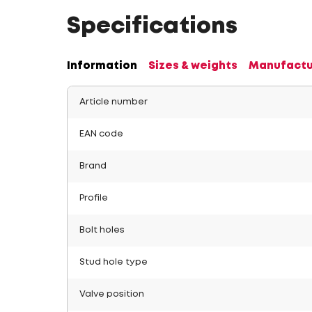
Specifications
Information
Sizes & weights
Manufactu
Article number
EAN code
Brand
Profile
Bolt holes
Stud hole type
Valve position