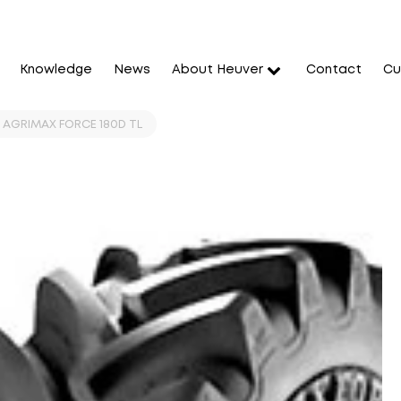
Knowledge
News
About Heuver
Contact
Cu
T AGRIMAX FORCE 180D TL