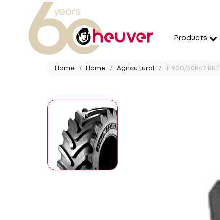
Products
Home
Home
Agricultural
IF 900/50R42 BK