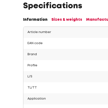
Specifications
Information
Sizes & weights
Manufactu
Article number
EAN code
Brand
Profile
L/S
TL/TT
Application