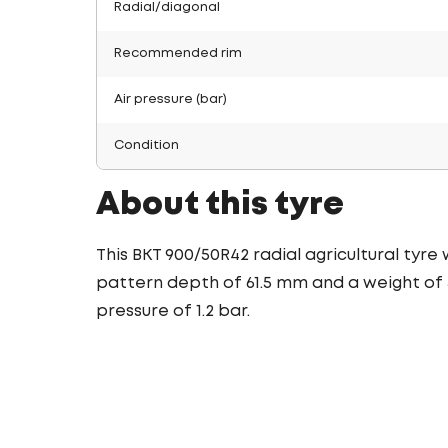
Radial/diagonal
Recommended rim
Air pressure (bar)
Condition
About this tyre
This BKT 900/50R42 radial agricultural tyre
pattern depth of 61.5 mm and a weight of 3
pressure of 1.2 bar.