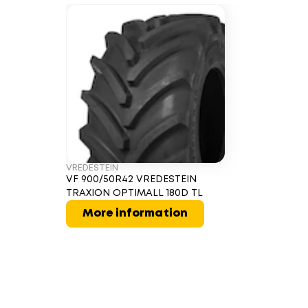
VREDESTEIN
VF 900/50R42 VREDESTEIN
TRAXION OPTIMALL 180D TL
More information