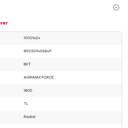
rer
10001624
8903094058471
BKT
AGRIMAX FORCE
180D
TL
Radial