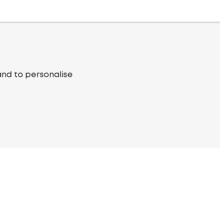
and to personalise