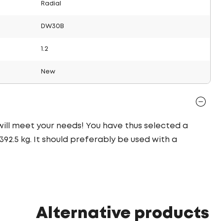
Radial
DW30B
1.2
New
 will meet your needs! You have thus selected a
92.5 kg. It should preferably be used with a
Alternative products