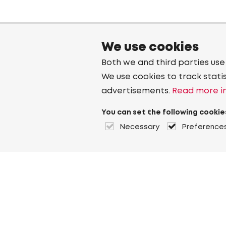
We use cookies
Both we and third parties use
We use cookies to track stati
advertisements.
Read more in
You can set the following cookie
Necessary
Preference