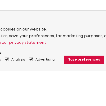
 cookies on our website.
stics, save your preferences, for marketing purposes, 
 our privacy statement
s:
s
Analysis
Advertising
Save preferences