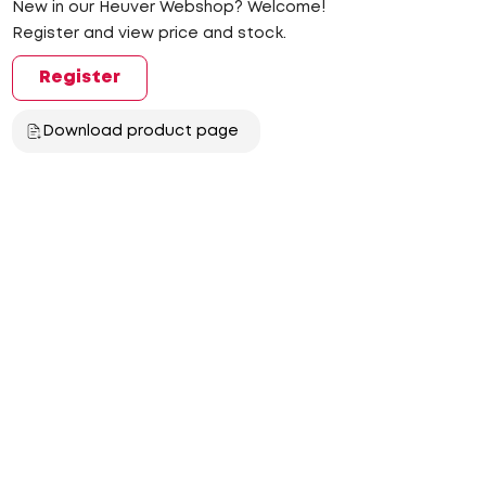
New in our Heuver Webshop? Welcome!
Register and view price and stock.
Register
Download product page