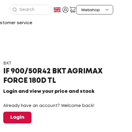
stomer service
BKT
IF 900/50R42 BKT AGRIMAX
FORCE 180D TL
Login and view your price and stock
Already have an account? Welcome back!
Login