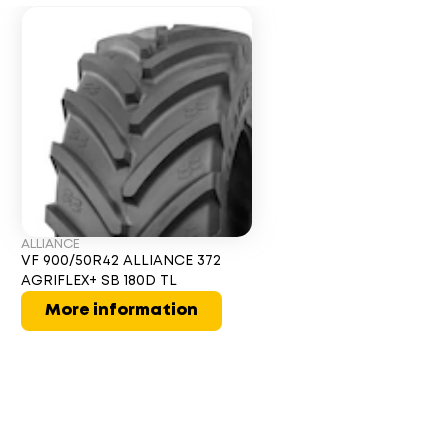
ALLIANCE
VF 900/50R42 ALLIANCE 372
AGRIFLEX+ SB 180D TL
More information