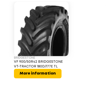
BRIDGESTONE
VF 900/50R42 BRIDGESTONE
VT-TRACTOR 180D/177E TL
More information