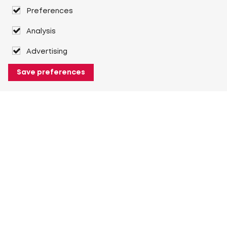
Preferences
Analysis
Advertising
Save preferences
About Heuver
Why Heuver
Our history
More About Heuver
My Heuver
Login