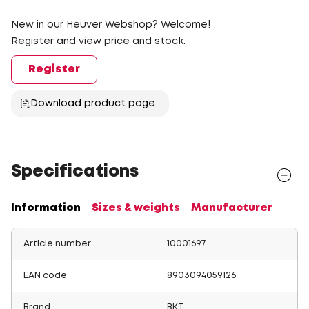
New in our Heuver Webshop? Welcome!
Register and view price and stock.
Register
Download product page
Specifications
Information
Sizes & weights
Manufacturer
Article number
10001697
EAN code
8903094059126
Brand
BKT