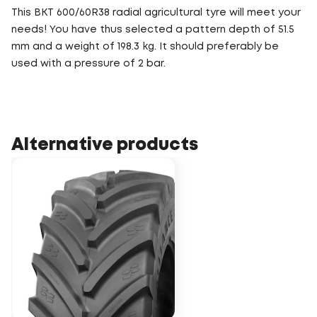
This BKT 600/60R38 radial agricultural tyre will meet your
needs! You have thus selected a pattern depth of 51.5
mm and a weight of 198.3 kg. It should preferably be
used with a pressure of 2 bar.
Alternative products