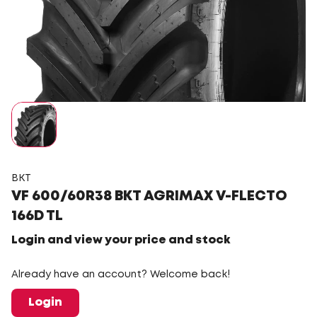
BKT
VF 600/60R38 BKT AGRIMAX V-FLECTO
166D TL
Login and view your price and stock
Already have an account? Welcome back!
Login