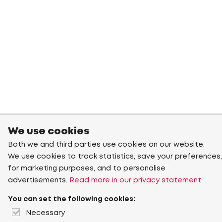
We use cookies
Both we and third parties use cookies on our website.
We use cookies to track statistics, save your preferences,
for marketing purposes, and to personalise
advertisements.
Read more in our privacy statement
You can set the following cookies:
Necessary