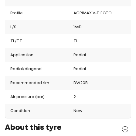
Profile
AGRIMAX V-FLECTO
L/S
166D
TL/TT
TL
Application
Radial
Radial/diagonal
Radial
Recommended rim
DW20B
Air pressure (bar)
2
Condition
New
About this tyre