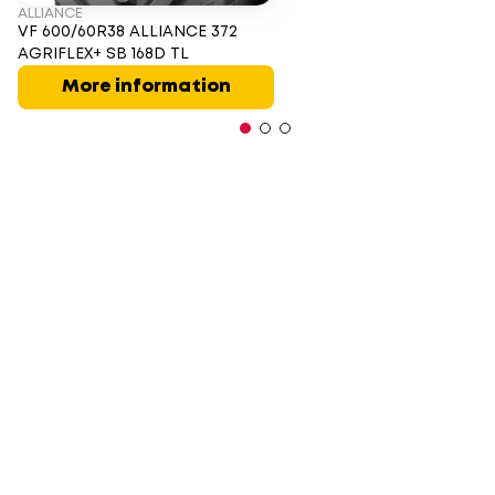
ALLIANCE
VF 600/60R38 ALLIANCE 372
AGRIFLEX+ SB 168D TL
More information