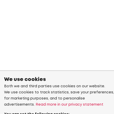
We use cookies
Both we and third parties use cookies on our website.
We use cookies to track statistics, save your preferences,
for marketing purposes, and to personalise
advertisements.
Read more in our privacy statement