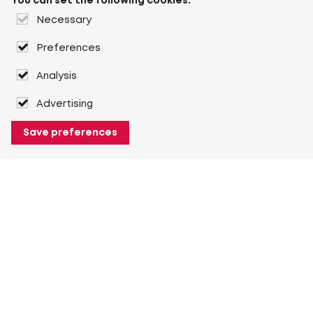
You can set the following cookies:
Necessary
Preferences
Analysis
Advertising
Save preferences
About Heuver
Why Heuver
Our history
More About Heuver
My Heuver