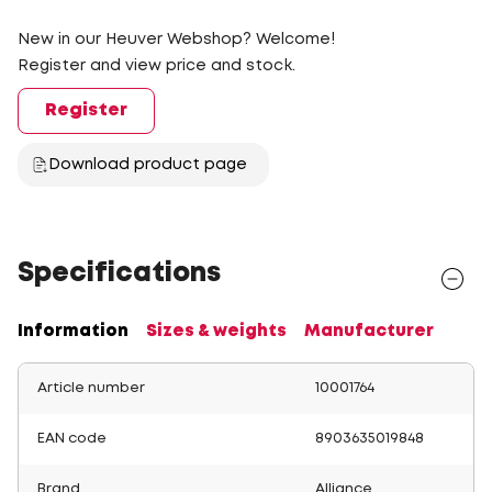
New in our Heuver Webshop? Welcome!
Register and view price and stock.
Register
Download product page
Specifications
Information
Sizes & weights
Manufacturer
Article number
10001764
EAN code
8903635019848
Brand
Alliance