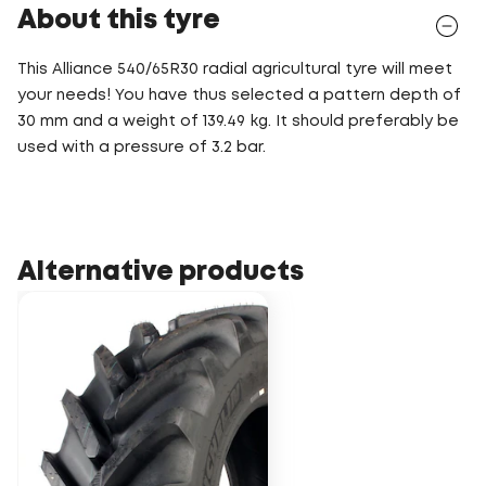
About this tyre
This Alliance 540/65R30 radial agricultural tyre will meet
your needs! You have thus selected a pattern depth of
30 mm and a weight of 139.49 kg. It should preferably be
used with a pressure of 3.2 bar.
Alternative products