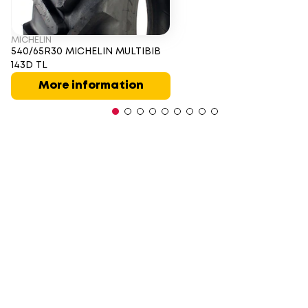
MICHELIN
540/65R30 MICHELIN MULTIBIB
143D TL
More information