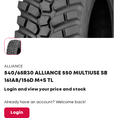
ALLIANCE
540/65R30 ALLIANCE 550 MULTIUSE SB
161A8/156D M+S TL
Login and view your price and stock
Already have an account? Welcome back!
Login