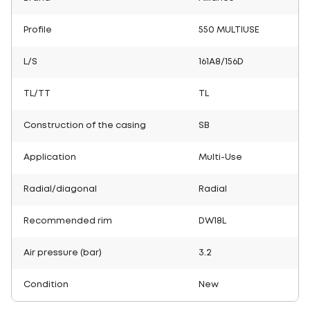
Profile
550 MULTIUSE
L/S
161A8/156D
TL/TT
TL
Construction of the casing
SB
Application
Multi-Use
Radial/diagonal
Radial
Recommended rim
DW18L
Air pressure (bar)
3.2
Condition
New