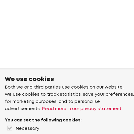
We use cookies
Both we and third parties use cookies on our website.
We use cookies to track statistics, save your preferences,
for marketing purposes, and to personalise
advertisements.
Read more in our privacy statement
You can set the following cookies:
Necessary