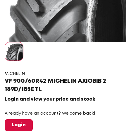
MICHELIN
VF 900/60R42 MICHELIN AXIOBIB 2
189D/185E TL
Login and view your price and stock
Already have an account? Welcome back!
Login