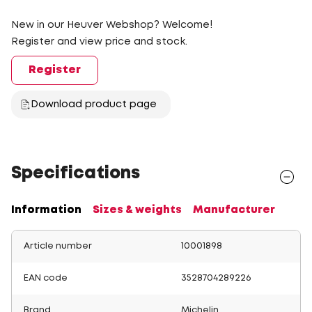
New in our Heuver Webshop? Welcome!
Register and view price and stock.
Register
Download product page
Specifications
Information
Sizes & weights
Manufacturer
Article number
10001898
EAN code
3528704289226
Brand
Michelin