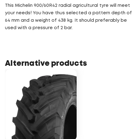
This Michelin 900/60R42 radial agricultural tyre will meet
your needs! You have thus selected a pattern depth of
64 mm and a weight of 438 kg. It should preferably be
used with a pressure of 2 bar.
Alternative products