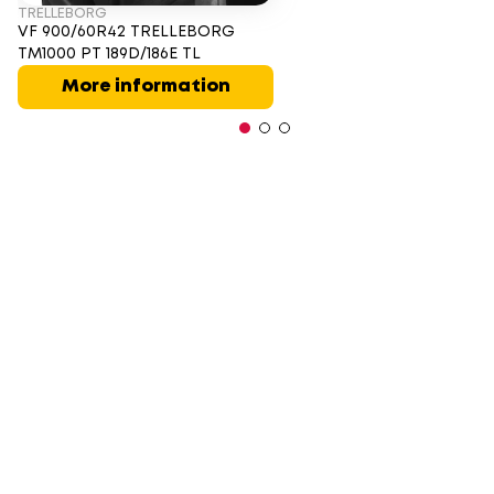
TRELLEBORG
VF 900/60R42 TRELLEBORG
TM1000 PT 189D/186E TL
More information