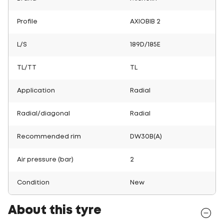
Profile
AXIOBIB 2
L/S
189D/185E
TL/TT
TL
Application
Radial
Radial/diagonal
Radial
Recommended rim
DW30B(A)
Air pressure (bar)
2
Condition
New
About this tyre