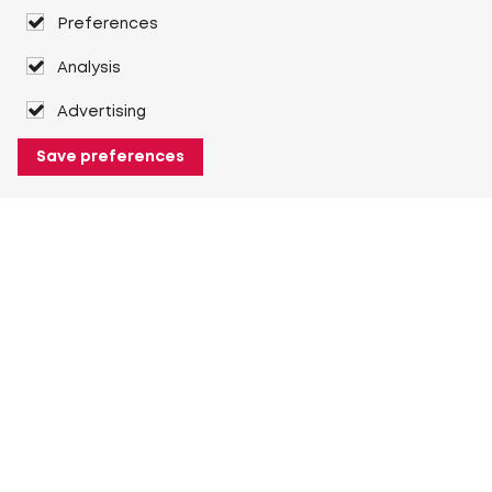
Preferences
Analysis
Advertising
Save preferences
About Heuver
Why Heuver
Our history
More About Heuver
My Heuver
Login