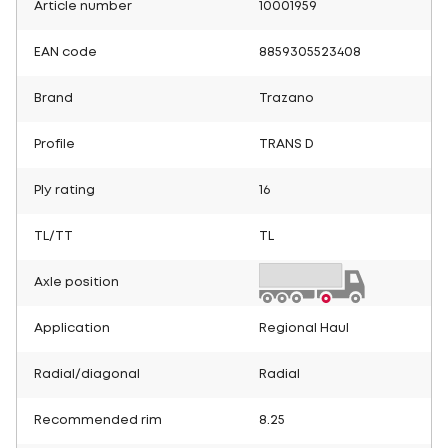
Article number
10001959
EAN code
8859305523408
Brand
Trazano
Profile
TRANS D
Ply rating
16
TL/TT
TL
Axle position
Application
Regional Haul
Radial/diagonal
Radial
Recommended rim
8.25