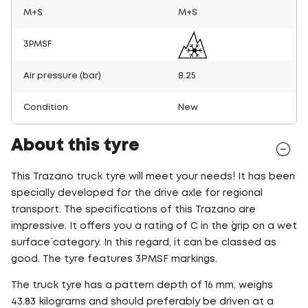
M+S
M+S
3PMSF
Air pressure (bar)
8.25
Condition
New
About this tyre
This Trazano truck tyre will meet your needs! It has been
specially developed for the drive axle for regional
transport. The specifications of this Trazano are
impressive. It offers you a rating of C in the ´grip on a wet
surface´ category. In this regard, it can be classed as
good. The tyre features 3PMSF markings.
The truck tyre has a pattern depth of 16 mm, weighs
43.83 kilograms and should preferably be driven at a