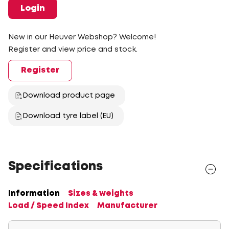
Login
New in our Heuver Webshop? Welcome!
Register and view price and stock.
Register
Download product page
Download tyre label (EU)
Specifications
Information
Sizes & weights
Load / Speed Index
Manufacturer