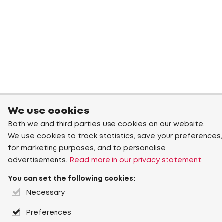
We use cookies
Both we and third parties use cookies on our website.
We use cookies to track statistics, save your preferences,
for marketing purposes, and to personalise
advertisements.
Read more in our privacy statement
You can set the following cookies:
Necessary
Preferences