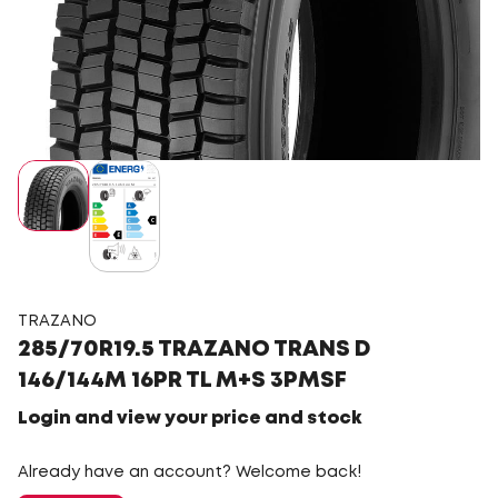
TRAZANO
285/70R19.5 TRAZANO TRANS D
146/144M 16PR TL M+S 3PMSF
Login and view your price and stock
Already have an account? Welcome back!