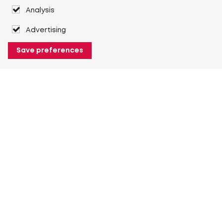
Analysis
Advertising
Save preferences
About Heuver
Why Heuver
Our history
More About Heuver
My Heuver
Login
Register