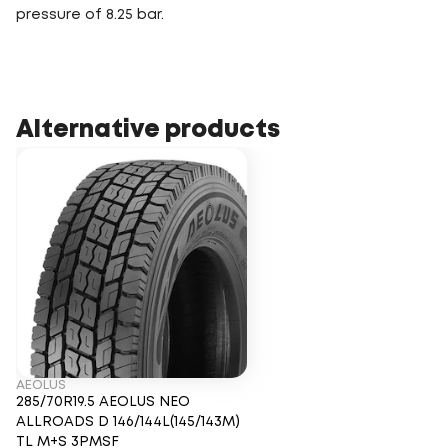
pressure of 8.25 bar.
Alternative products
AEOLUS
285/70R19.5 AEOLUS NEO
ALLROADS D 146/144L(145/143M)
TL M+S 3PMSF