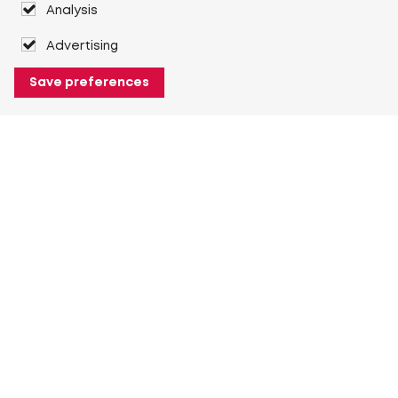
Analysis
Advertising
Save preferences
About Heuver
Why Heuver
Our history
More About Heuver