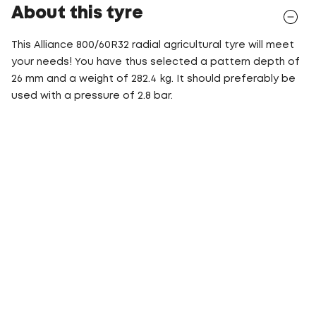
About this tyre
This Alliance 800/60R32 radial agricultural tyre will meet
your needs! You have thus selected a pattern depth of
26 mm and a weight of 282.4 kg. It should preferably be
used with a pressure of 2.8 bar.