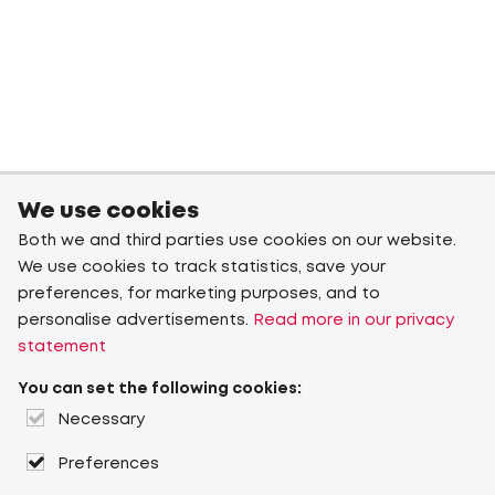
We use cookies
Both we and third parties use cookies on our website.
We use cookies to track statistics, save your
preferences, for marketing purposes, and to
personalise advertisements.
Read more in our privacy
statement
You can set the following cookies:
Necessary
Preferences