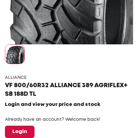
ALLIANCE
VF 800/60R32 ALLIANCE 389 AGRIFLEX+
SB 188D TL
Login and view your price and stock
Already have an account? Welcome back!
Login