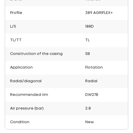
Profile
389 AGRIFLEX+
L/S
188D
TL/TT
TL
Construction of the casing
SB
Application
Flotation
Radial/diagonal
Radial
Recommended rim
DW27B
Air pressure (bar)
2.8
Condition
New