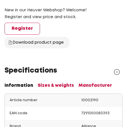
New in our Heuver Webshop? Welcome!
Register and view price and stock.
Register
Download product page
Specifications
Information
Sizes & weights
Manufacturer
Article number
10002190
EAN code
7291050083393
Brand
Alliance