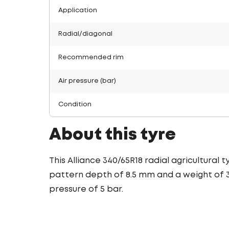
Application
Radial/diagonal
Recommended rim
Air pressure (bar)
Condition
About this tyre
This Alliance 340/65R18 radial agricultural
pattern depth of 8.5 mm and a weight of 35
pressure of 5 bar.