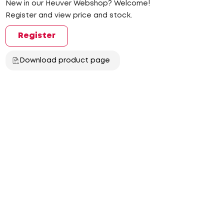
New in our Heuver Webshop? Welcome!
Register and view price and stock.
Register
Download product page