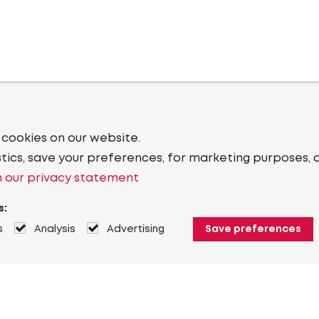
 cookies on our website.
stics, save your preferences, for marketing purposes, 
 our privacy statement
s:
s
Analysis
Advertising
Save preferences