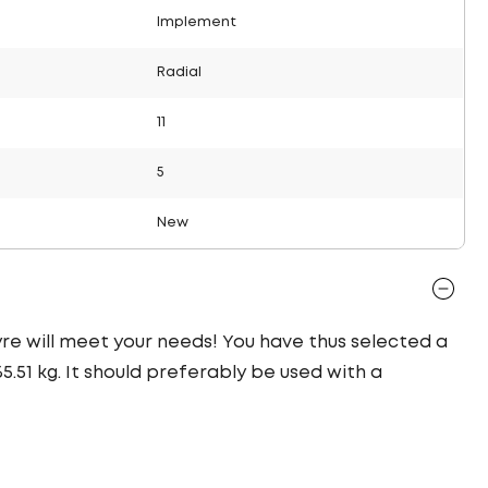
Implement
Radial
11
5
New
 tyre will meet your needs! You have thus selected a
.51 kg. It should preferably be used with a