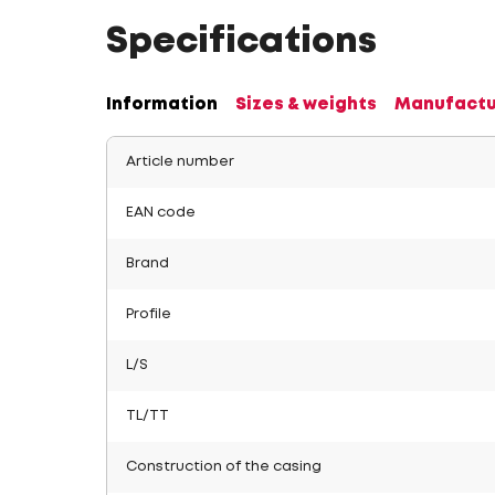
Specifications
Information
Sizes & weights
Manufactu
Article number
EAN code
Brand
Profile
L/S
TL/TT
Construction of the casing