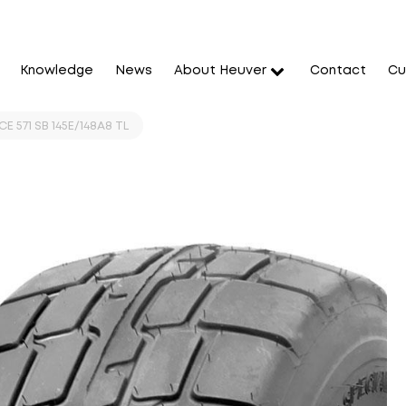
Knowledge
News
About Heuver
Contact
Cu
E 571 SB 145E/148A8 TL