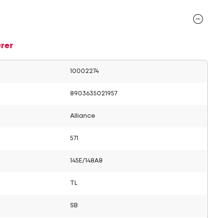
rer
10002274
8903635021957
Alliance
571
145E/148A8
TL
SB