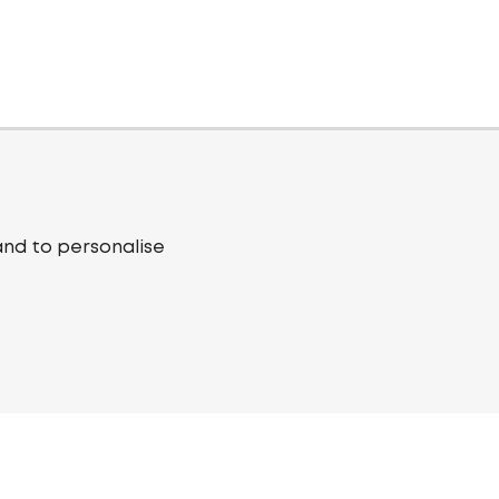
and to personalise