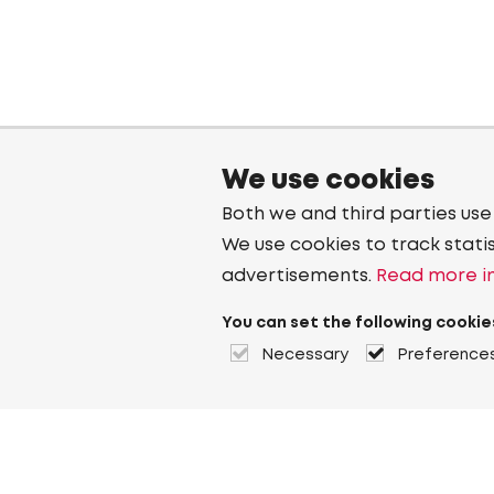
We use cookies
Both we and third parties use
We use cookies to track stati
advertisements.
Read more in
You can set the following cookie
Necessary
Preference