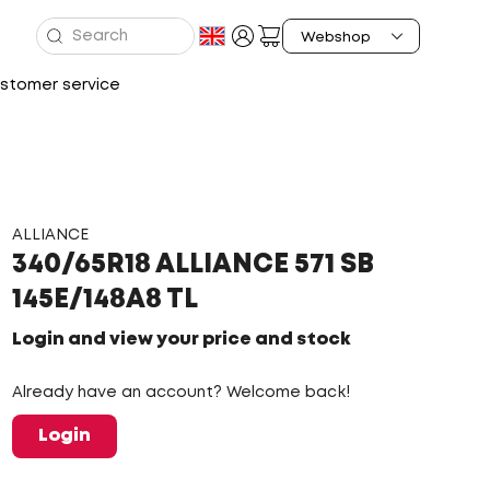
stomer service
ALLIANCE
340/65R18 ALLIANCE 571 SB
145E/148A8 TL
Login and view your price and stock
Already have an account? Welcome back!
Login