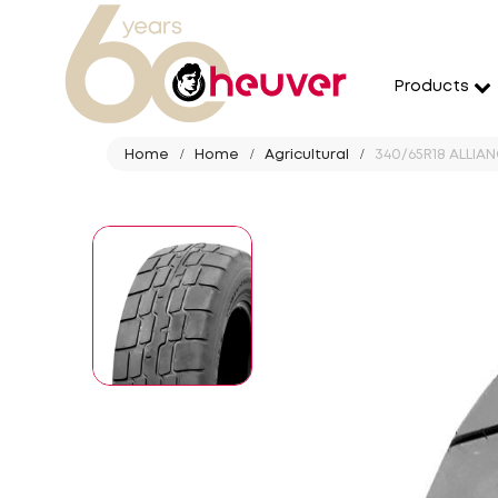
Products
Home
Home
Agricultural
340/65R18 ALLIANC