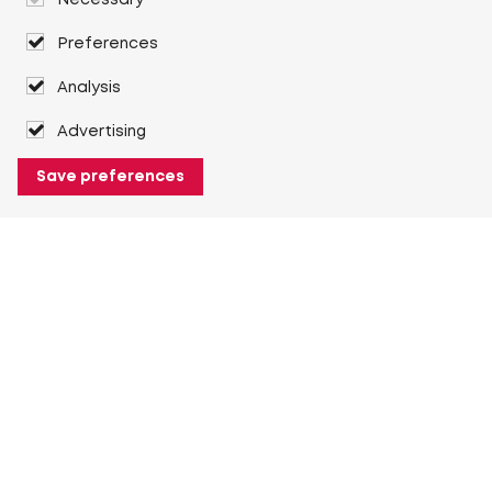
Necessary
Preferences
Analysis
Advertising
Save preferences
About Heuver
Why Heuver
Our history
More About Heuver
My Heuver