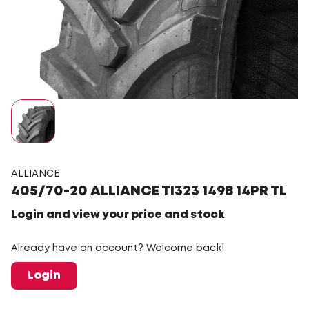
ALLIANCE
405/70-20 ALLIANCE TI323 149B 14PR TL
Login and view your price and stock
Already have an account? Welcome back!
Login