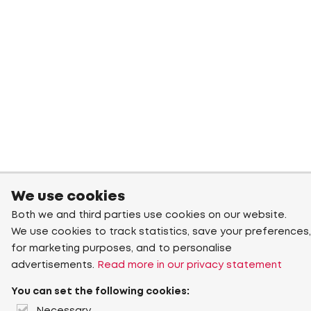
We use cookies
Both we and third parties use cookies on our website.
We use cookies to track statistics, save your preferences,
for marketing purposes, and to personalise
advertisements.
Read more in our privacy statement
You can set the following cookies: