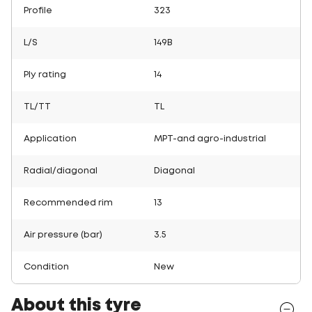
Profile
323
L/S
149B
Ply rating
14
TL/TT
TL
Application
MPT-and agro-industrial
Radial/diagonal
Diagonal
Recommended rim
13
Air pressure (bar)
3.5
Condition
New
About this tyre