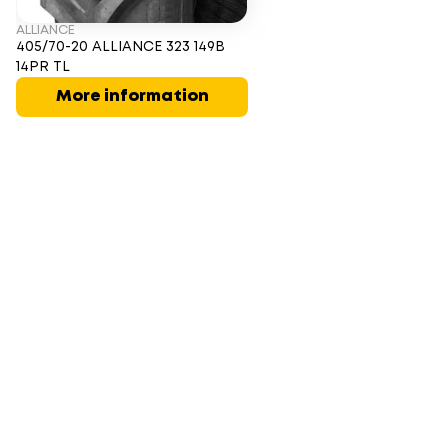
ALLIANCE
405/70-20 ALLIANCE 323 149B
14PR TL
More information