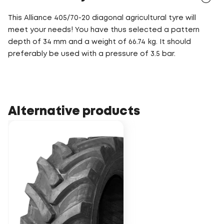
This Alliance 405/70-20 diagonal agricultural tyre will
meet your needs! You have thus selected a pattern
depth of 34 mm and a weight of 66.74 kg. It should
preferably be used with a pressure of 3.5 bar.
Alternative products