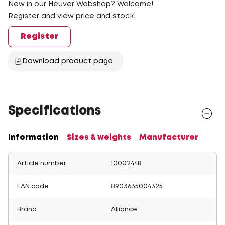
New in our Heuver Webshop? Welcome!
Register and view price and stock.
Register
Download product page
Specifications
Information
Sizes & weights
Manufacturer
Article number
10002448
EAN code
8903635004325
Brand
Alliance