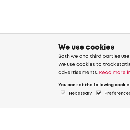
We use cookies
Both we and third parties use
We use cookies to track stati
advertisements.
Read more in
You can set the following cookie
Necessary
Preference