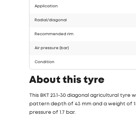
Application
Radial/diagonal
Recommended rim
Air pressure (bar)
Condition
About this tyre
This BKT 23.1-30 diagonal agricultural tyre
pattern depth of 43 mm and a weight of 156
pressure of 1.7 bar.