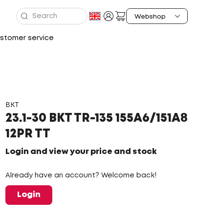
stomer service
BKT
23.1-30 BKT TR-135 155A6/151A8
12PR TT
Login and view your price and stock
Already have an account? Welcome back!
Login