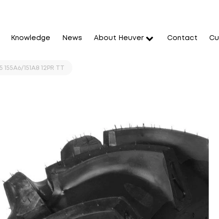
Knowledge
News
About Heuver
Contact
Cu
5 155A6/151A8 12PR TT