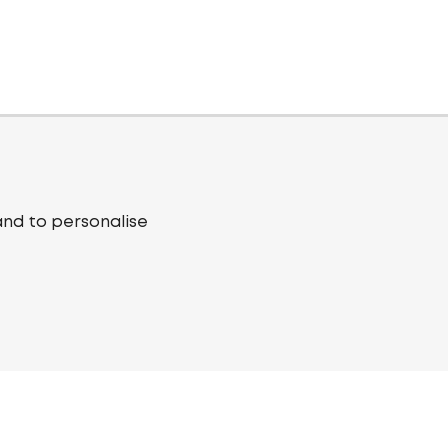
and to personalise