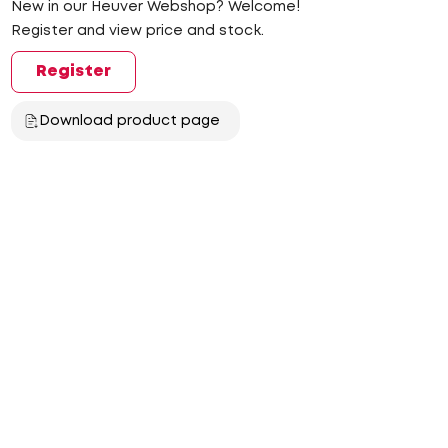
New in our Heuver Webshop? Welcome!
Register and view price and stock.
Register
Download product page