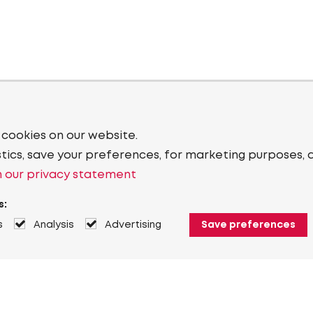
 cookies on our website.
stics, save your preferences, for marketing purposes, 
 our privacy statement
s:
s
Analysis
Advertising
Save preferences