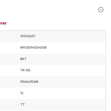
rer
10002637
8903094004058
BKT
TR-135
155A6/151A8
12
TT