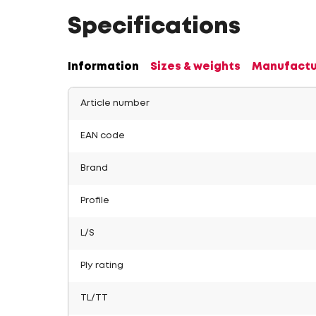
Specifications
Information
Sizes & weights
Manufactu
Article number
EAN code
Brand
Profile
L/S
Ply rating
TL/TT