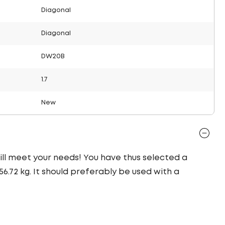
Diagonal
Diagonal
DW20B
1.7
New
 will meet your needs! You have thus selected a
.72 kg. It should preferably be used with a