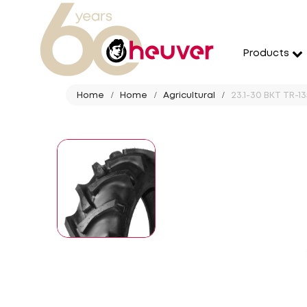
Products
Home
Home
Agricultural
23.1-30 BKT TR-13