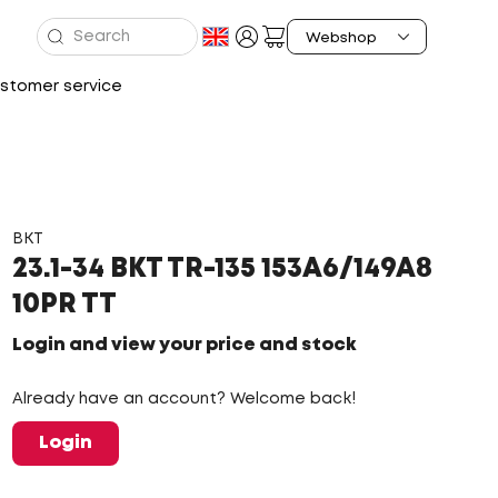
stomer service
BKT
23.1-34 BKT TR-135 153A6/149A8
10PR TT
Login and view your price and stock
Already have an account? Welcome back!
Login