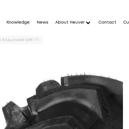
Knowledge
News
About Heuver
Contact
Cu
5 153A6/149A8 10PR TT