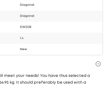
Diagonal
Diagonal
DW20B
1.4
New
 will meet your needs! You have thus selected a
.95 kg. It should preferably be used with a