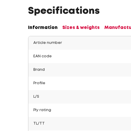
Specifications
Information
Sizes & weights
Manufactu
Article number
EAN code
Brand
Profile
L/S
Ply rating
TL/TT