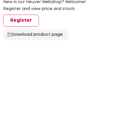
New in our Heuver Webshop? Welcome!
Register and view price and stock.
Register
Download product page