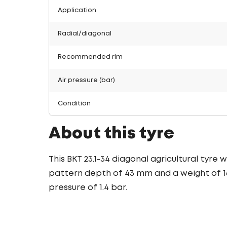
Application
Radial/diagonal
Recommended rim
Air pressure (bar)
Condition
About this tyre
This BKT 23.1-34 diagonal agricultural tyre
pattern depth of 43 mm and a weight of 166
pressure of 1.4 bar.