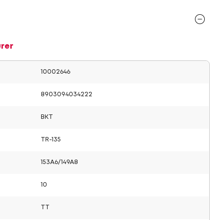
rer
10002646
8903094034222
BKT
TR-135
153A6/149A8
10
TT