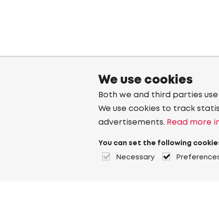
We use cookies
Both we and third parties use
We use cookies to track stati
advertisements.
Read more in
You can set the following cookie
Necessary
Preference