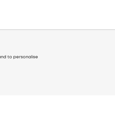
and to personalise