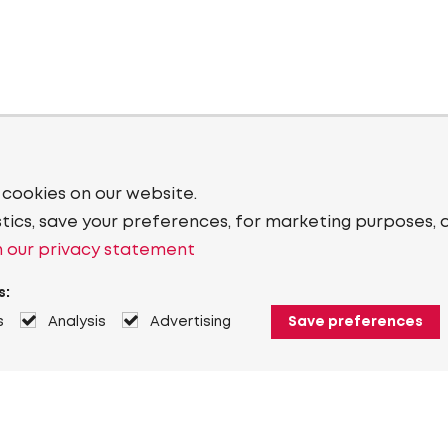
 cookies on our website.
stics, save your preferences, for marketing purposes, 
 our privacy statement
s:
s
Analysis
Advertising
Save preferences