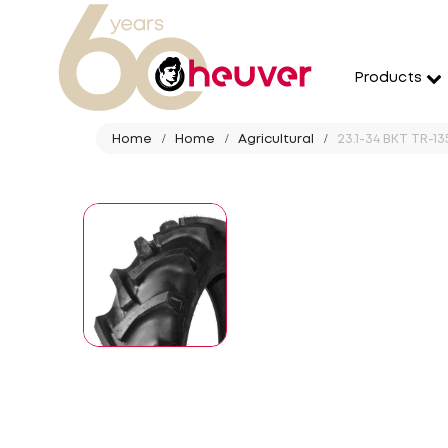
Products
Home
Home
Agricultural
23.1-34 BKT TR-13