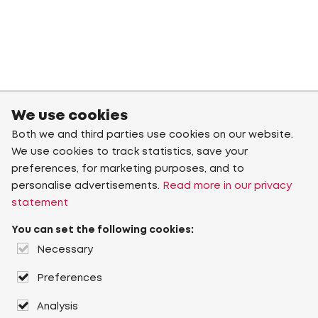
We use cookies
Both we and third parties use cookies on our website.
We use cookies to track statistics, save your
preferences, for marketing purposes, and to
personalise advertisements.
Read more in our privacy
statement
You can set the following cookies:
Necessary
Preferences
Analysis