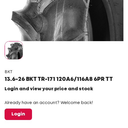
BKT
13.6-26 BKT TR-171 120A6/116A8 6PR TT
Login and view your price and stock
Already have an account? Welcome back!
Login