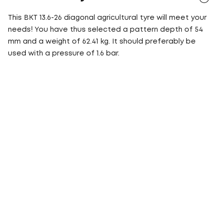
This BKT 13.6-26 diagonal agricultural tyre will meet your
needs! You have thus selected a pattern depth of 54
mm and a weight of 62.41 kg. It should preferably be
used with a pressure of 1.6 bar.