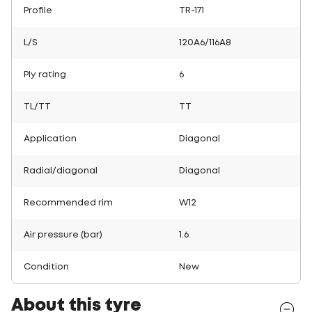
Profile
TR-171
L/S
120A6/116A8
Ply rating
6
TL/TT
TT
Application
Diagonal
Radial/diagonal
Diagonal
Recommended rim
W12
Air pressure (bar)
1.6
Condition
New
About this tyre