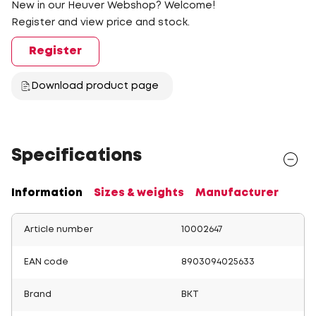
New in our Heuver Webshop? Welcome!
Register and view price and stock.
Register
Download product page
Specifications
Information
Sizes & weights
Manufacturer
Article number
10002647
EAN code
8903094025633
Brand
BKT