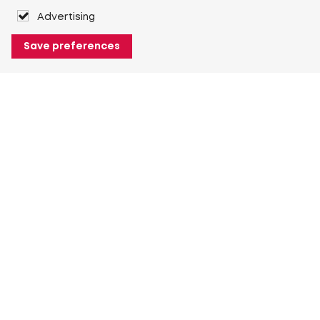
Advertising
Save preferences
About Heuver
Why Heuver
Our history
More About Heuver
My Heuver