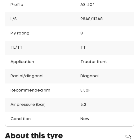
Profile
AS-504
L/S
98A8/112A8
Ply rating
8
TL/TT
TT
Application
Tractor front
Radial/diagonal
Diagonal
Recommended rim
5.50F
Air pressure (bar)
3.2
Condition
New
About this tyre