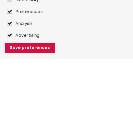
Necessary
Preferences
Analysis
Advertising
Save preferences
About Heuver
Why Heuver
Our history
More About Heuver
My Heuver