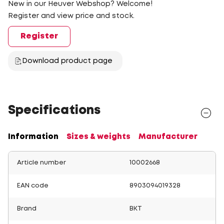
New in our Heuver Webshop? Welcome!
Register and view price and stock.
Register
Download product page
Specifications
Information
Sizes & weights
Manufacturer
Article number
10002668
EAN code
8903094019328
Brand
BKT