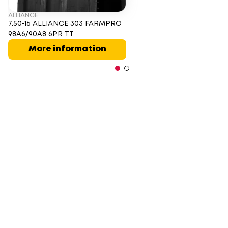
ALLIANCE
7.50-16 ALLIANCE 303 FARMPRO
98A6/90A8 6PR TT
More information