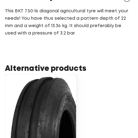
This BKT 7.50-16 diagonal agricultural tyre will meet your
needs! You have thus selected a pattern depth of 22
mm and a weight of 13.36 kg. It should preferably be
used with a pressure of 3.2 bar.
Alternative products