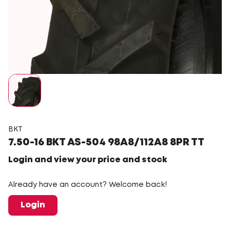
BKT
7.50-16 BKT AS-504 98A8/112A8 8PR TT
Login and view your price and stock
Already have an account? Welcome back!
Login