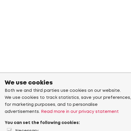
We use cookies
Both we and third parties use cookies on our website.
We use cookies to track statistics, save your preferences,
for marketing purposes, and to personalise
advertisements.
Read more in our privacy statement
You can set the following cookies: