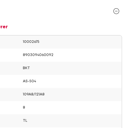
rer
10002675
8903094060092
BKT
AS-504
109A8/121A8
8
TL