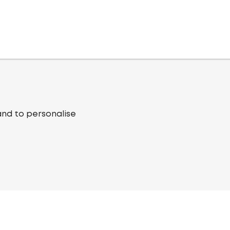
and to personalise