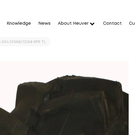
Knowledge
News
About Heuver
Contact
Cu
-504 109A8/121A8 8PR TL