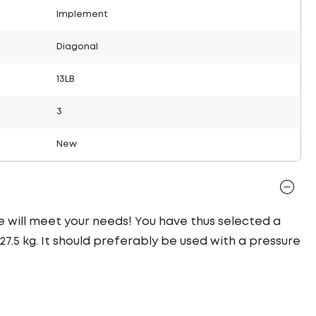
Implement
Diagonal
13LB
3
New
re will meet your needs! You have thus selected a
7.5 kg. It should preferably be used with a pressure