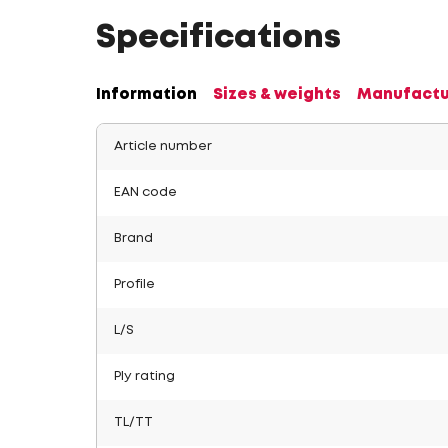
Specifications
Information
Sizes & weights
Manufactu
Article number
EAN code
Brand
Profile
L/S
Ply rating
TL/TT