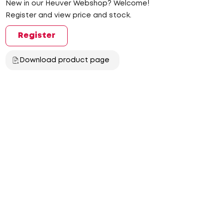
New in our Heuver Webshop? Welcome!
Register and view price and stock.
Register
Download product page