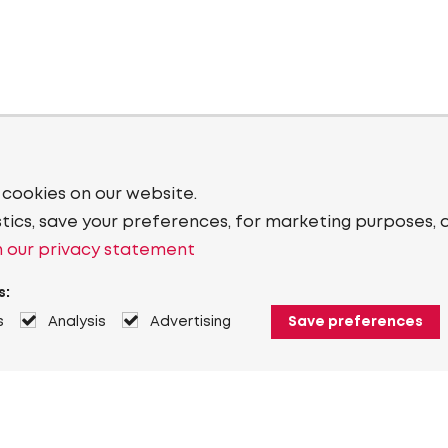
 cookies on our website.
stics, save your preferences, for marketing purposes, 
 our privacy statement
s:
s
Analysis
Advertising
Save preferences