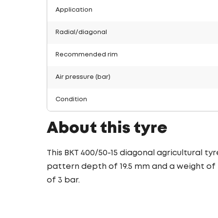
Application
Radial/diagonal
Recommended rim
Air pressure (bar)
Condition
About this tyre
This BKT 400/50-15 diagonal agricultural ty
pattern depth of 19.5 mm and a weight of 2
of 3 bar.