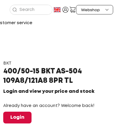
stomer service
BKT
400/50-15 BKT AS-504
109A8/121A8 8PR TL
Login and view your price and stock
Already have an account? Welcome back!
Login