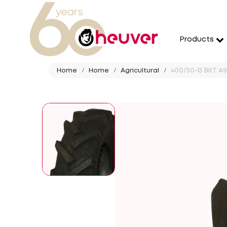
Products
Home
Home
Agricultural
400/50-15 BKT AS