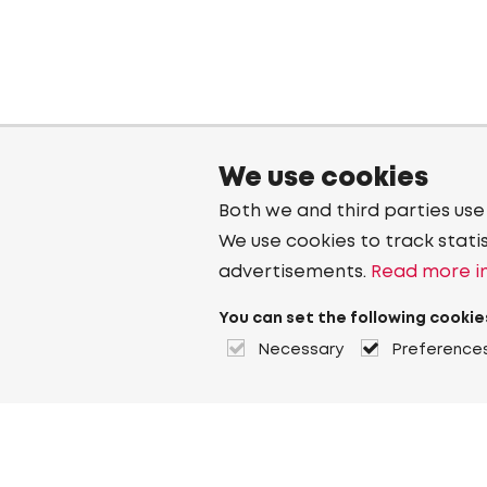
We use cookies
Both we and third parties use
We use cookies to track stati
advertisements.
Read more in
You can set the following cookie
Necessary
Preference