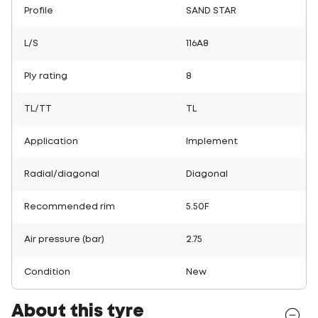
Profile
SAND STAR
L/S
116A8
Ply rating
8
TL/TT
TL
Application
Implement
Radial/diagonal
Diagonal
Recommended rim
5.50F
Air pressure (bar)
2.75
Condition
New
About this tyre