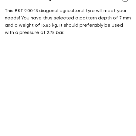
This BKT 9.00-13 diagonal agricultural tyre will meet your
needs! You have thus selected a pattern depth of 7 mm
and a weight of 16.83 kg. It should preferably be used
with a pressure of 2.75 bar.