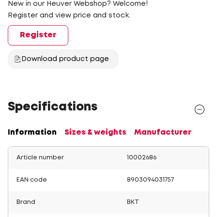
New in our Heuver Webshop? Welcome!
Register and view price and stock.
Register
Download product page
Specifications
Information
Sizes & weights
Manufacturer
Article number
10002686
EAN code
8903094031757
Brand
BKT