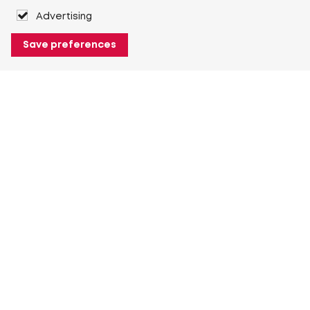
Advertising
Save preferences
About Heuver
Why Heuver
Our history
More About Heuver
My Heuver