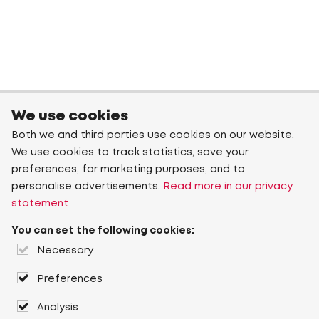
We use cookies
Both we and third parties use cookies on our website.
We use cookies to track statistics, save your
preferences, for marketing purposes, and to
personalise advertisements.
Read more in our privacy
statement
You can set the following cookies:
Necessary
Preferences
Analysis