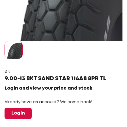
BKT
9.00-13 BKT SAND STAR 116A8 8PR TL
Login and view your price and stock
Already have an account? Welcome back!
Login