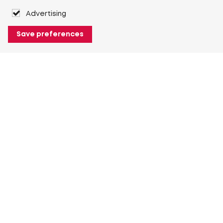
Advertising
Save preferences
About Heuver
Why Heuver
Our history
More About Heuver
My Heuver