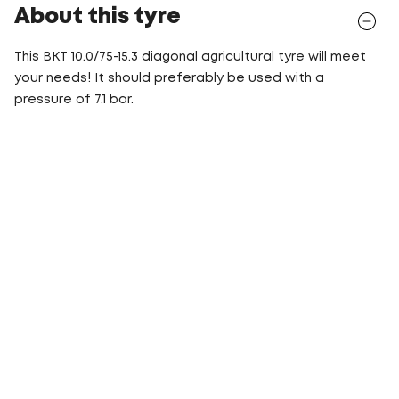
About this tyre
This BKT 10.0/75-15.3 diagonal agricultural tyre will meet
your needs! It should preferably be used with a
pressure of 7.1 bar.