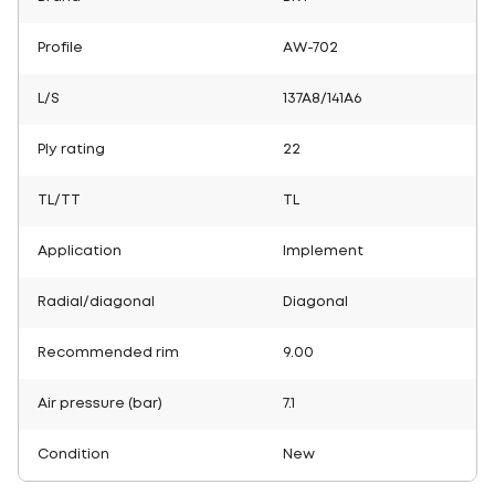
Profile
AW-702
L/S
137A8/141A6
Ply rating
22
TL/TT
TL
Application
Implement
Radial/diagonal
Diagonal
Recommended rim
9.00
Air pressure (bar)
7.1
Condition
New