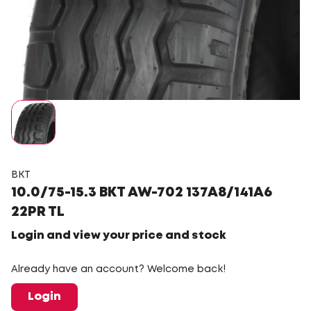
BKT
10.0/75-15.3 BKT AW-702 137A8/141A6
22PR TL
Login and view your price and stock
Already have an account? Welcome back!
Login