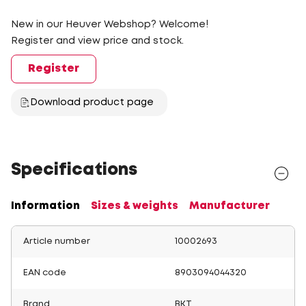
New in our Heuver Webshop? Welcome!
Register and view price and stock.
Register
Download product page
Specifications
Information
Sizes & weights
Manufacturer
Article number
10002693
EAN code
8903094044320
Brand
BKT