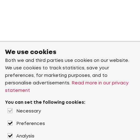
We use cookies
Both we and third parties use cookies on our website.
We use cookies to track statistics, save your
preferences, for marketing purposes, and to
personalise advertisements.
Read more in our privacy
statement
You can set the following cookies:
Necessary
Preferences
Analysis