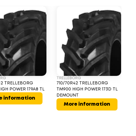
ORG
TRELLEBORG
T
42 TRELLEBORG
710/70R42 TRELLEBORG
7
IGH POWER 179A8 TL
TM900 HIGH POWER 173D TL
T
DEMOUNT
17
e information
More information