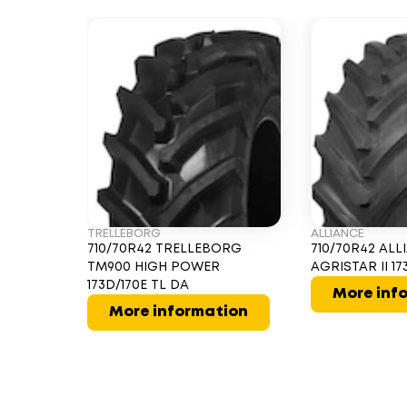
TRELLEBORG
ALLIANCE
710/70R42 TRELLEBORG
710/70R42 ALL
TM900 HIGH POWER
AGRISTAR II 17
173D/170E TL DA
More inf
More information