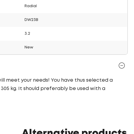
Radial
DW23B
3.2
New
 will meet your needs! You have thus selected a
05 kg. It should preferably be used with a
Alternative products