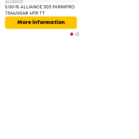
ALLIANCE
5.00-15 ALLIANCE 303 FARMPRO
73A6/65A8 4PR TT
More information