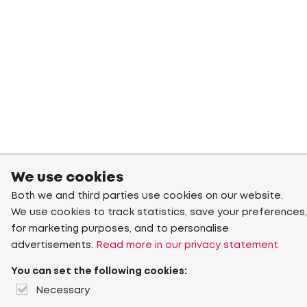
We use cookies
Both we and third parties use cookies on our website.
We use cookies to track statistics, save your preferences,
for marketing purposes, and to personalise
advertisements.
Read more in our privacy statement
You can set the following cookies:
Necessary