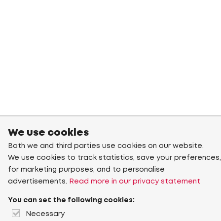
We use cookies
Both we and third parties use cookies on our website.
We use cookies to track statistics, save your preferences,
for marketing purposes, and to personalise
advertisements.
Read more in our privacy statement
You can set the following cookies:
Necessary