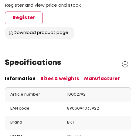
Register and view price and stock.
Register
Download product page
Specifications
Information
Sizes & weights
Manufacturer
Article number
10002792
EAN code
8903094035922
Brand
BKT