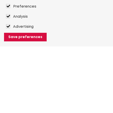
Preferences
Analysis
Advertising
Save preferences
About Heuver
Why Heuver
Our history
More About Heuver
My Heuver
Login