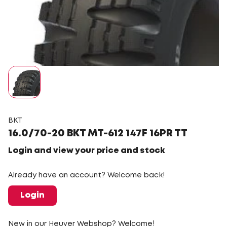
BKT
16.0/70-20 BKT MT-612 147F 16PR TT
Login and view your price and stock
Already have an account? Welcome back!
Login
New in our Heuver Webshop? Welcome!