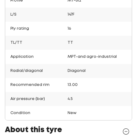
Profile
MT-612
L/S
147F
Ply rating
16
TL/TT
TT
Application
MPT-and agro-industrial
Radial/diagonal
Diagonal
Recommended rim
13.00
Air pressure (bar)
4.5
Condition
New
About this tyre