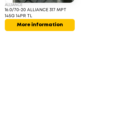
ALLIANCE
16.0/70-20 ALLIANCE 317 MPT
145G 14PR TL
More information