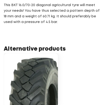
This BKT 16.0/70-20 diagonal agricultural tyre will meet
your needs! You have thus selected a pattern depth of
18 mm and a weight of 60.71 kg. It should preferably be
used with a pressure of 4.5 bar.
Alternative products