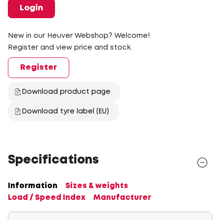
Login
New in our Heuver Webshop? Welcome!
Register and view price and stock.
Register
Download product page
Download tyre label (EU)
Specifications
Information
Sizes & weights
Load / Speed Index
Manufacturer