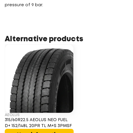
pressure of 9 bar.
Alternative products
AEOLUS
315/60R22.5 AEOLUS NEO FUEL
D+ 152/148L 20PR TL M+S 3PMSF