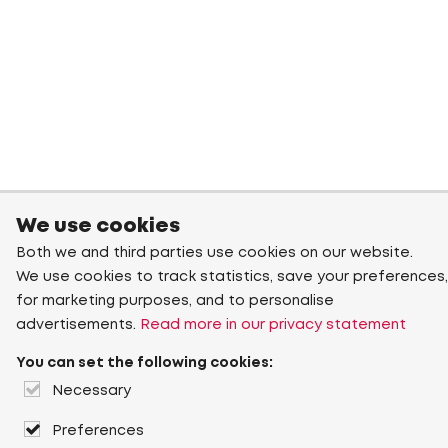
We use cookies
Both we and third parties use cookies on our website.
We use cookies to track statistics, save your preferences,
for marketing purposes, and to personalise
advertisements.
Read more in our privacy statement
You can set the following cookies:
Necessary
Preferences