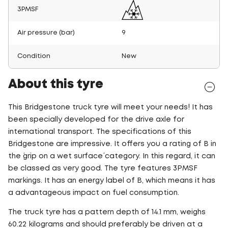
3PMSF
Air pressure (bar)
9
Condition
New
About this tyre
This Bridgestone truck tyre will meet your needs! It has
been specially developed for the drive axle for
international transport. The specifications of this
Bridgestone are impressive. It offers you a rating of B in
the ´grip on a wet surface´ category. In this regard, it can
be classed as very good. The tyre features 3PMSF
markings. It has an energy label of B, which means it has
a advantageous impact on fuel consumption.
The truck tyre has a pattern depth of 14.1 mm, weighs
60.22 kilograms and should preferably be driven at a