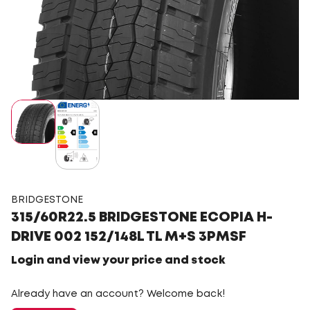
BRIDGESTONE
315/60R22.5 BRIDGESTONE ECOPIA H-
DRIVE 002 152/148L TL M+S 3PMSF
Login and view your price and stock
Already have an account? Welcome back!