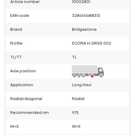
Article number
10002801
EAN code
3286341688313
Brand
Bridgestone
Profile
ECOPIA H-DRIVE 002
TL/TT
TL
Axle position
Application
Long Haul
Radial/diagonal
Radial
Recommended rim
9.75
M+S
M+S