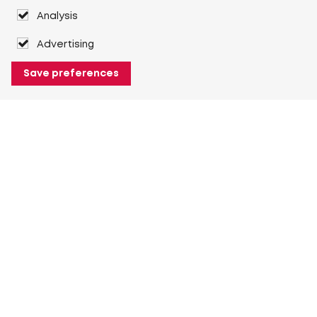
Analysis
Advertising
Save preferences
About Heuver
Why Heuver
Our history
More About Heuver
My Heuver
Login
Register