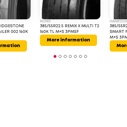
REMIX
HANKOO
BRIDGESTONE
385/55R22.5 REMIX X MULTI T2
385/55R
ILER 002 160K
160K TL M+S 3PMSF
SMART F
M+S 3P
More information
ormation
Mor