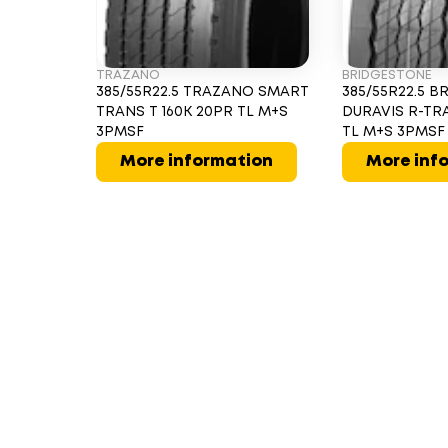
TRAZANO
BRIDGESTONE
385/55R22.5 TRAZANO SMART
385/55R22.5 
TRANS T 160K 20PR TL M+S
DURAVIS R-TRA
3PMSF
TL M+S 3PMSF
More information
More inf