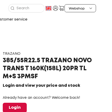
stomer service
TRAZANO
385/55R22.5 TRAZANO NOVO
TRANS T 160K(158L) 20PR TL
M+S 3PMSF
Login and view your price and stock
Already have an account? Welcome back!
Login