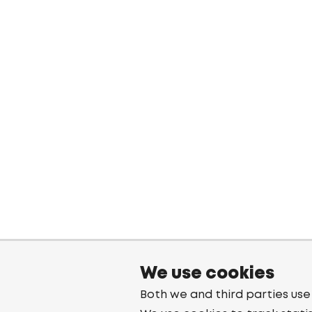
We use cookies
Both we and third parties use