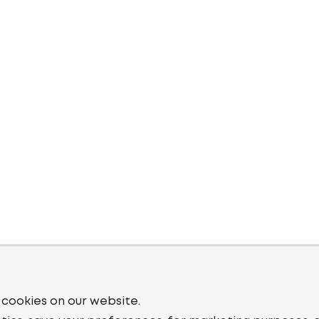
 cookies on our website.