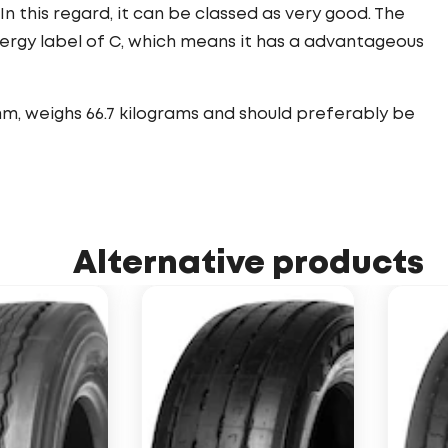
 In this regard, it can be classed as very good. The
nergy label of C, which means it has a advantageous
mm, weighs 66.7 kilograms and should preferably be
Alternative products