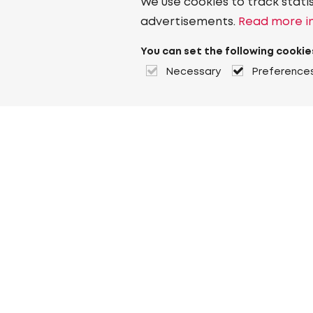
We use cookies to track stati
advertisements.
Read more in
You can set the following cookie
Necessary
Preference
About Heuver
Why Heuver
Our history
More About Heuver