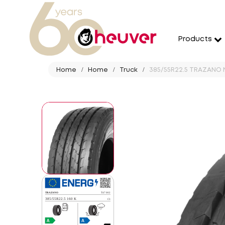
Products
Home
Home
Truck
385/55R22.5 TRAZANO N