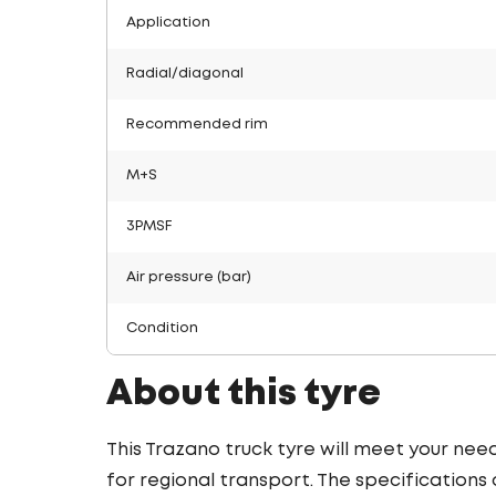
Application
Radial/diagonal
Recommended rim
M+S
3PMSF
Air pressure (bar)
Condition
About this tyre
This Trazano truck tyre will meet your need
for regional transport. The specifications o