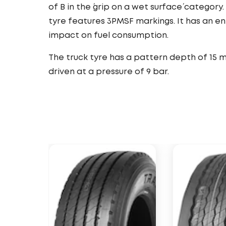
of B in the ´grip on a wet surface´ category.
tyre features 3PMSF markings. It has an e
impact on fuel consumption.
The truck tyre has a pattern depth of 15 
driven at a pressure of 9 bar.