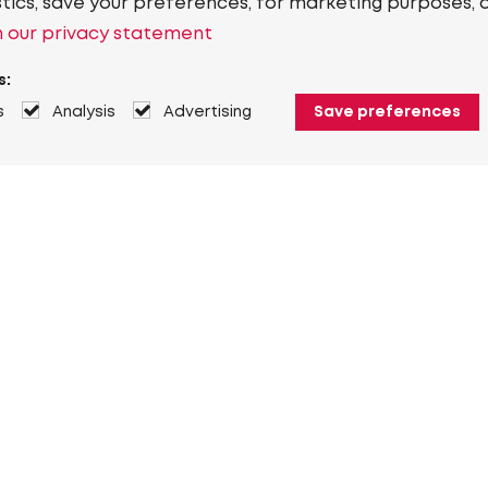
stics, save your preferences, for marketing purposes, 
 our privacy statement
s:
s
Analysis
Advertising
Save preferences