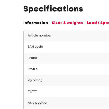
Specifications
Information
Sizes & weights
Load / Spe
Article number
EAN code
Brand
Profile
Ply rating
TL/TT
Axle position