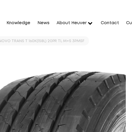
Knowledge
News
About Heuver
Contact
Cu
OVO TRANS T 160K(158L) 20PR TL M+S 3PMSF