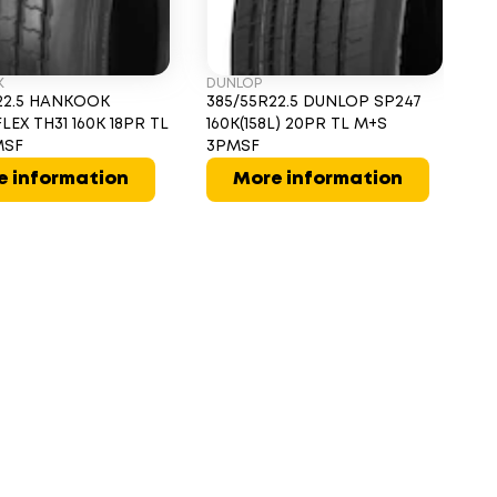
K
DUNLOP
G
22.5 HANKOOK
385/55R22.5 DUNLOP SP247
3
LEX TH31 160K 18PR TL
160K(158L) 20PR TL M+S
T 
MSF
3PMSF
M
e information
More information