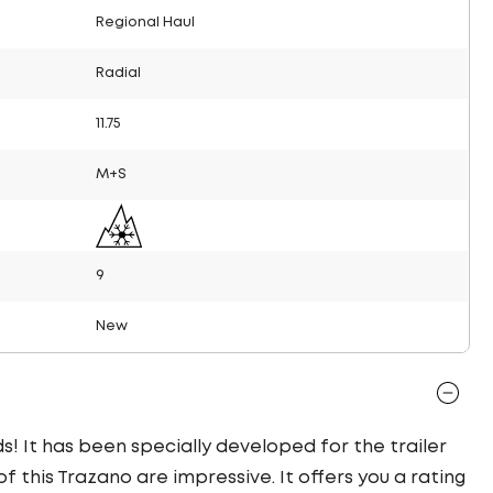
Regional Haul
Radial
11.75
M+S
9
New
s! It has been specially developed for the trailer
f this Trazano are impressive. It offers you a rating