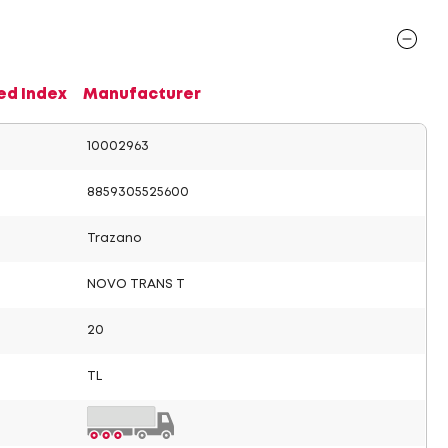
ed Index
Manufacturer
10002963
8859305525600
Trazano
NOVO TRANS T
20
TL