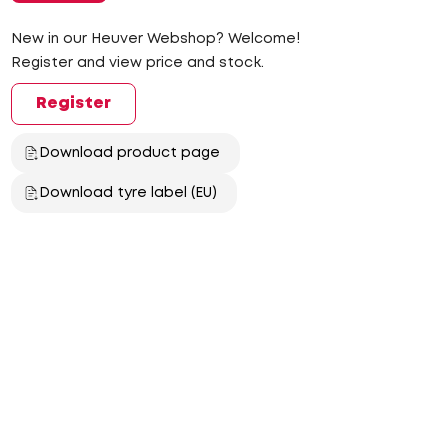
New in our Heuver Webshop? Welcome!
Register and view price and stock.
Register
Download product page
Download tyre label (EU)