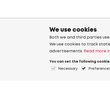
We use cookies
Both we and third parties use
We use cookies to track stati
advertisements.
Read more in
You can set the following cookie
Necessary
Preference