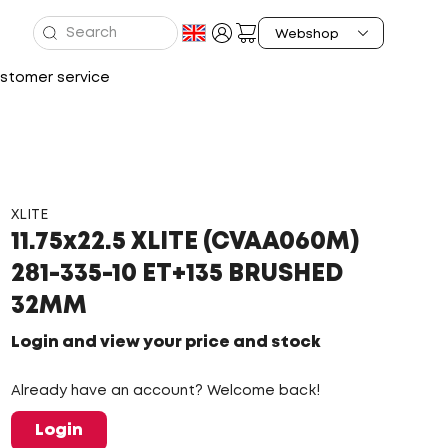
stomer service
XLITE
11.75x22.5 XLITE (CVAA060M)
281-335-10 ET+135 BRUSHED
32MM
Login and view your price and stock
Already have an account? Welcome back!
Login