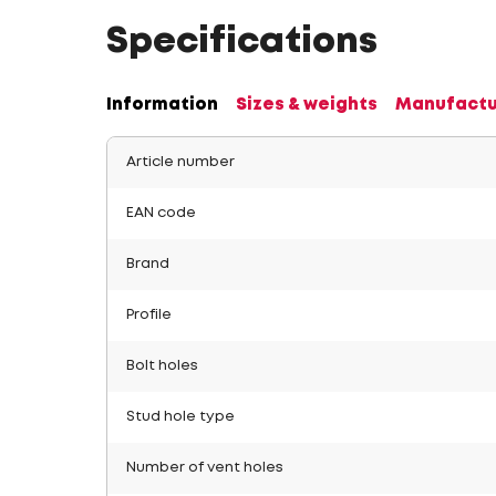
Specifications
Information
Sizes & weights
Manufactu
Article number
EAN code
Brand
Profile
Bolt holes
Stud hole type
Number of vent holes