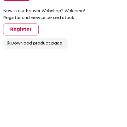
New in our Heuver Webshop? Welcome!
Register and view price and stock.
Register
Download product page