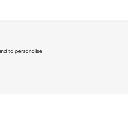
and to personalise