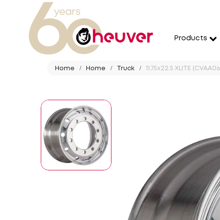
Products
Home
Home
Truck
11.75x22.5 XLITE (CVAA