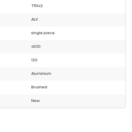
TR542
ALV
single piece
4500
120
Aluminium
Brushed
New