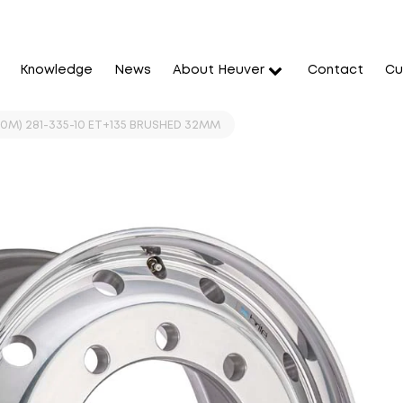
Knowledge
News
About Heuver
Contact
Cu
060M) 281-335-10 ET+135 BRUSHED 32MM