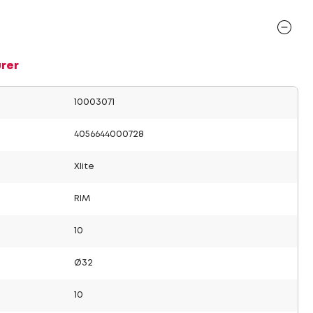
rer
10003071
4056644000728
Xlite
RIM
10
Ø32
10