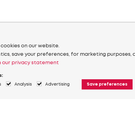
 cookies on our website.
stics, save your preferences, for marketing purposes, 
 our privacy statement
s:
s
Analysis
Advertising
Save preferences