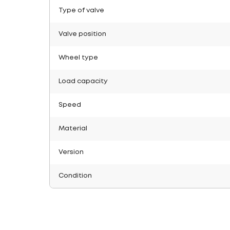
Type of valve
Valve position
Wheel type
Load capacity
Speed
Material
Version
Condition