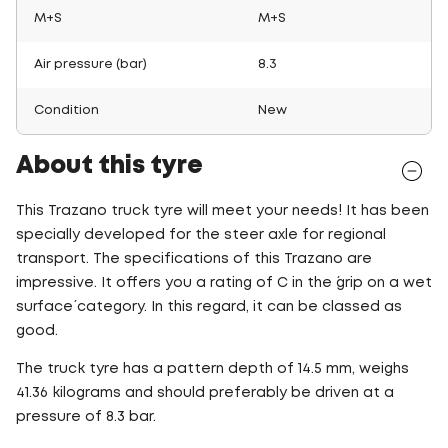
M+S
M+S
Air pressure (bar)
8.3
Condition
New
About this tyre
This Trazano truck tyre will meet your needs! It has been
specially developed for the steer axle for regional
transport. The specifications of this Trazano are
impressive. It offers you a rating of C in the ´grip on a wet
surface´ category. In this regard, it can be classed as
good.
The truck tyre has a pattern depth of 14.5 mm, weighs
41.36 kilograms and should preferably be driven at a
pressure of 8.3 bar.