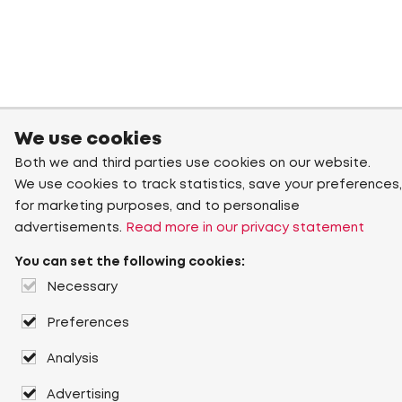
We use cookies
Both we and third parties use cookies on our website.
We use cookies to track statistics, save your preferences,
for marketing purposes, and to personalise
advertisements.
Read more in our privacy statement
You can set the following cookies:
Necessary
Preferences
Analysis
Advertising