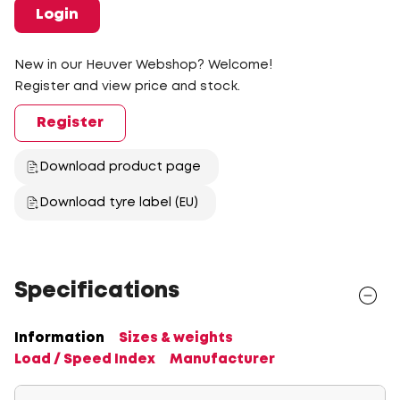
Login
New in our Heuver Webshop? Welcome!
Register and view price and stock.
Register
Download product page
Download tyre label (EU)
Specifications
Information
Sizes & weights
Load / Speed Index
Manufacturer