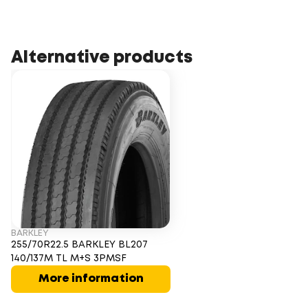
Alternative products
BARKLEY
255/70R22.5 BARKLEY BL207
140/137M TL M+S 3PMSF
More information