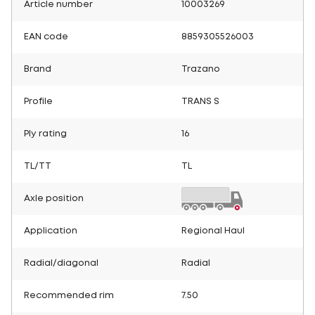
Article number
10003269
EAN code
8859305526003
Brand
Trazano
Profile
TRANS S
Ply rating
16
TL/TT
TL
Axle position
Application
Regional Haul
Radial/diagonal
Radial
Recommended rim
7.50