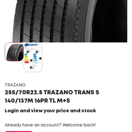
TRAZANO
255/70R22.5 TRAZANO TRANS S
140/137M 16PR TL M+S
Login and view your price and stock
Already have an account? Welcome back!