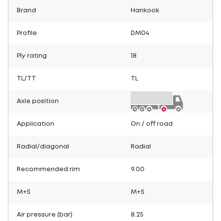
Brand
Hankook
Profile
DM04
Ply rating
18
TL/TT
TL
Axle position
Application
On / off road
Radial/diagonal
Radial
Recommended rim
9.00
M+S
M+S
Air pressure (bar)
8.25