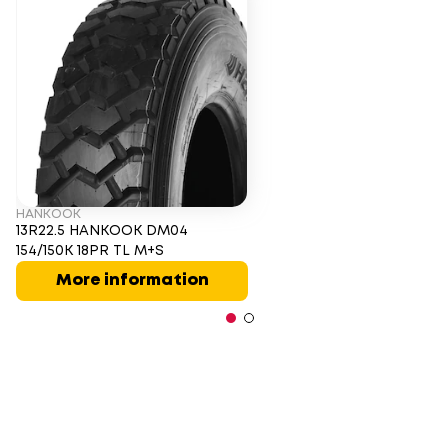
HANKOOK
13R22.5 HANKOOK DM04
154/150K 18PR TL M+S
More information