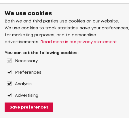
We use cookies
Both we and third parties use cookies on our website.
We use cookies to track statistics, save your preferences,
for marketing purposes, and to personalise
advertisements.
Read more in our privacy statement
You can set the following cookies:
Necessary
Preferences
Analysis
Advertising
Save preferences
About Heuver