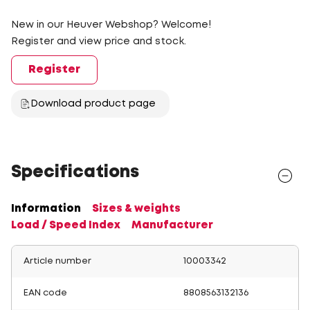
New in our Heuver Webshop? Welcome!
Register and view price and stock.
Register
Download product page
Specifications
Information
Sizes & weights
Load / Speed Index
Manufacturer
Article number
10003342
EAN code
8808563132136