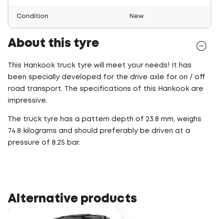
Condition
New
About this tyre
This Hankook truck tyre will meet your needs! It has
been specially developed for the drive axle for on / off
road transport. The specifications of this Hankook are
impressive.
The truck tyre has a pattern depth of 23.8 mm, weighs
74.8 kilograms and should preferably be driven at a
pressure of 8.25 bar.
Alternative products