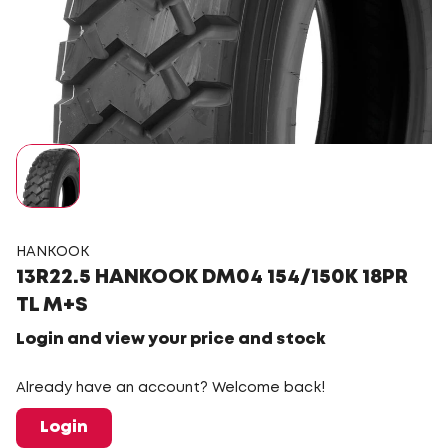
HANKOOK
13R22.5 HANKOOK DM04 154/150K 18PR
TL M+S
Login and view your price and stock
Already have an account? Welcome back!
Login