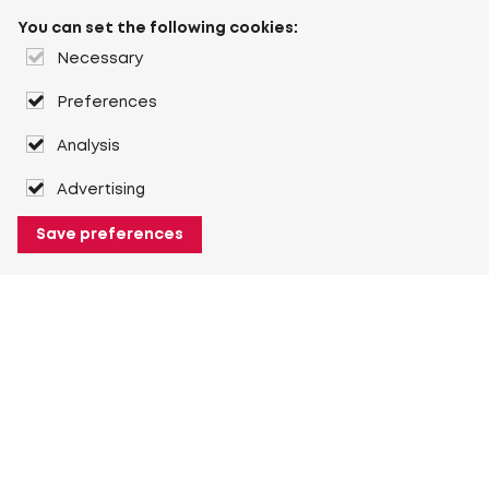
You can set the following cookies:
Necessary
Preferences
Analysis
Advertising
Save preferences
About Heuver
Why Heuver
Our history
More About Heuver