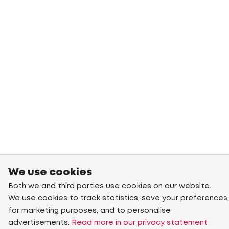
We use cookies
Both we and third parties use cookies on our website.
We use cookies to track statistics, save your preferences,
for marketing purposes, and to personalise
advertisements.
Read more in our privacy statement