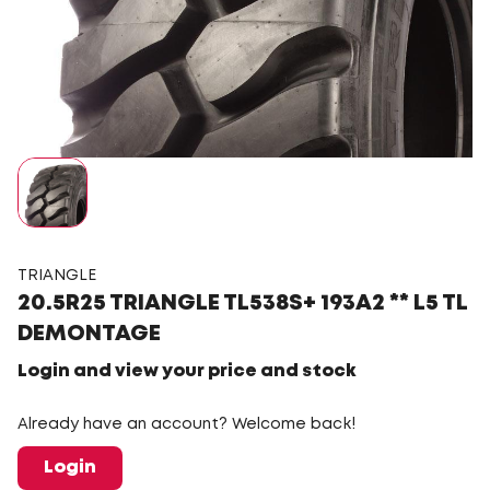
TRIANGLE
20.5R25 TRIANGLE TL538S+ 193A2 ** L5 TL
DEMONTAGE
Login and view your price and stock
Already have an account? Welcome back!
Login