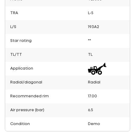
TRA
L-5
L/S
193A2
Star rating
**
TL/TT
TL
Application
Radial/diagonal
Radial
Recommended rim
17.00
Air pressure (bar)
6.5
Condition
Demo