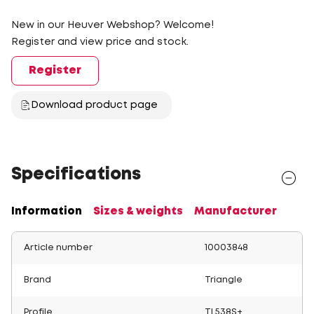
New in our Heuver Webshop? Welcome!
Register and view price and stock.
Register
Download product page
Specifications
Information
Sizes & weights
Manufacturer
Article number
10003848
Brand
Triangle
Profile
TL538S+