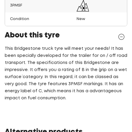
3PMSF
Condition
New
About this tyre
This Bridgestone truck tyre will meet your needs! It has
been specially developed for the trailer for on / off road
transport. The specifications of this Bridgestone are
impressive. It offers you a rating of B in the ´grip on a wet
surface´ category. In this regard, it can be classed as
very good. The tyre features 3PMSF markings. It has an
energy label of C, which means it has a advantageous
impact on fuel consumption.