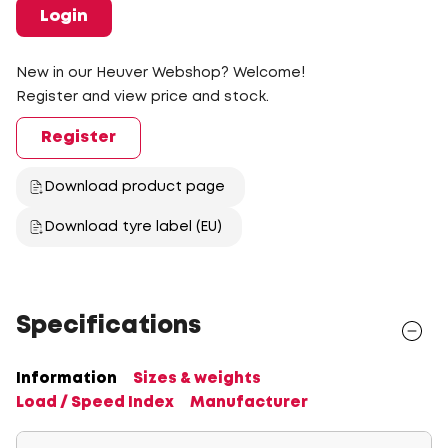
Login
New in our Heuver Webshop? Welcome!
Register and view price and stock.
Register
Download product page
Download tyre label (EU)
Specifications
Information
Sizes & weights
Load / Speed Index
Manufacturer