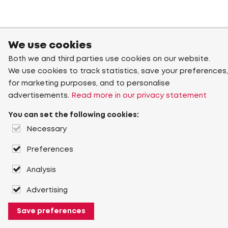
We use cookies
Both we and third parties use cookies on our website.
We use cookies to track statistics, save your preferences,
for marketing purposes, and to personalise
advertisements.
Read more in our privacy statement
You can set the following cookies:
Necessary
Preferences
Analysis
Advertising
Save preferences