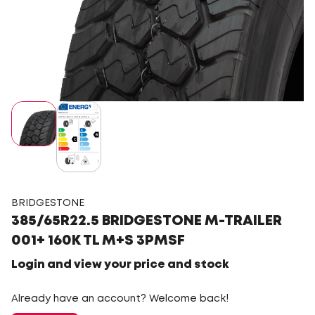
BRIDGESTONE
385/65R22.5 BRIDGESTONE M-TRAILER
001+ 160K TL M+S 3PMSF
Login and view your price and stock
Already have an account? Welcome back!