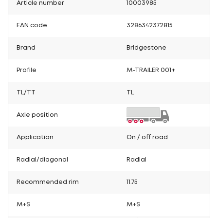
Article number
10003985
EAN code
3286342372815
Brand
Bridgestone
Profile
M-TRAILER 001+
TL/TT
TL
Axle position
Application
On / off road
Radial/diagonal
Radial
Recommended rim
11.75
M+S
M+S