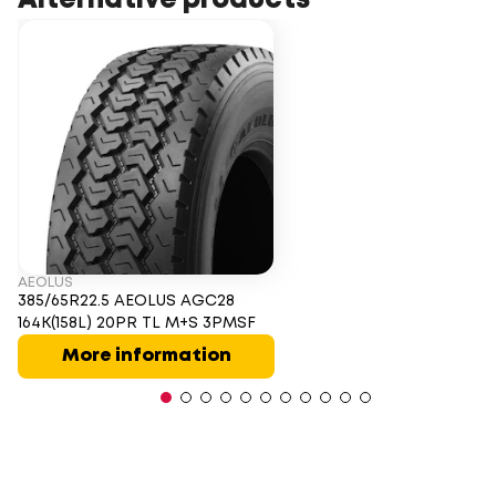
Alternative products
AEOLUS
385/65R22.5 AEOLUS AGC28
164K(158L) 20PR TL M+S 3PMSF
More information