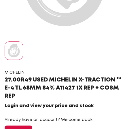
MICHELIN
27.00R49 USED MICHELIN X-TRACTION **
E-4 TL 68MM 84% A11427 1X REP + COSM
REP
Login and view your price and stock
Already have an account? Welcome back!