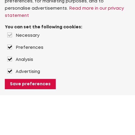
preferences, for marketing purposes, and to
personalise advertisements.
Read more in our privacy
statement
You can set the following cookies:
Necessary
Preferences
Analysis
Advertising
Save preferences