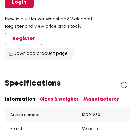
Login
New in our Heuver Webshop? Welcome!
Register and view price and stock.
Register
Download product page
Specifications
Information
Sizes & weights
Manufacturer
Article number
10004630
Brand
Michelin