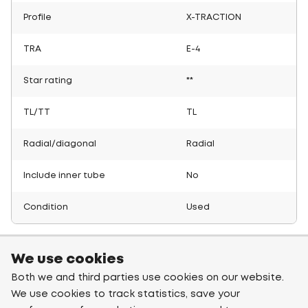
Profile
X-TRACTION
TRA
E-4
Star rating
**
TL/TT
TL
Radial/diagonal
Radial
Include inner tube
No
Condition
Used
We use cookies
Both we and third parties use cookies on our website.
We use cookies to track statistics, save your