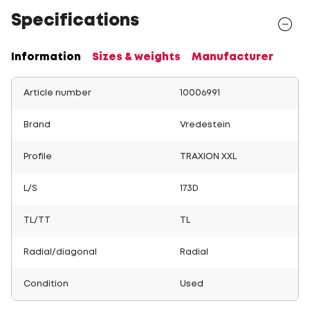
Specifications
Information
Sizes & weights
Manufacturer
Article number
10006991
Brand
Vredestein
Profile
TRAXION XXL
L/S
173D
TL/TT
TL
Radial/diagonal
Radial
Condition
Used