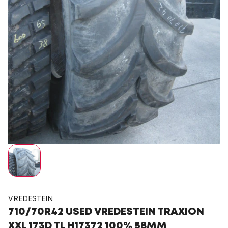
VREDESTEIN
710/70R42 USED VREDESTEIN TRAXION
XXL 173D TL H17372 100% 58MM