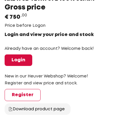
Gross price
00
€
750
Price before Logon
Login and view your price and stock
Already have an account? Welcome back!
Login
New in our Heuver Webshop? Welcome!
Register and view price and stock.
Register
Download product page