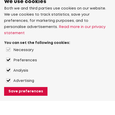
We use cookies
Both we and third parties use cookies on our website.
We use cookies to track statistics, save your
preferences, for marketing purposes, and to
personalise advertisements.
Read more in our privacy
statement
You can set the following cookies:
Necessary
Preferences
Analysis
Advertising
Save preferences