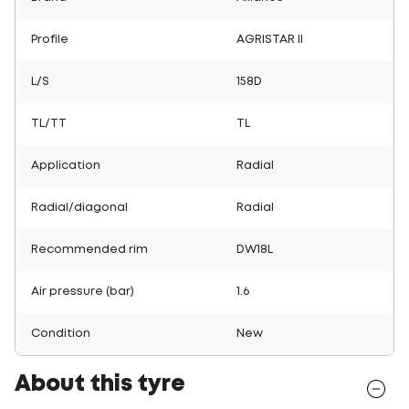
Profile
AGRISTAR II
L/S
158D
TL/TT
TL
Application
Radial
Radial/diagonal
Radial
Recommended rim
DW18L
Air pressure (bar)
1.6
Condition
New
About this tyre