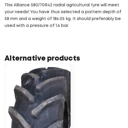
This Alliance 580/70R42 radial agricultural tyre will meet
your needs! You have thus selected a pattern depth of
58 mm and a weight of 186.05 kg. It should preferably be
used with a pressure of 1.6 bar.
Alternative products