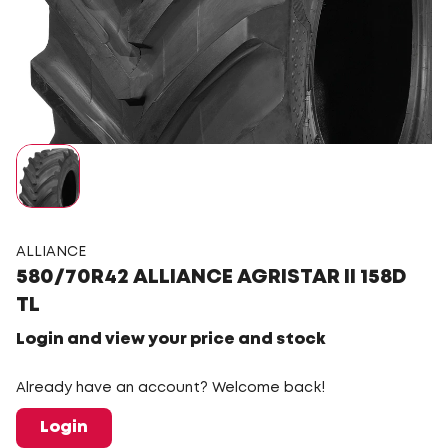
ALLIANCE
580/70R42 ALLIANCE AGRISTAR II 158D
TL
Login and view your price and stock
Already have an account? Welcome back!
Login