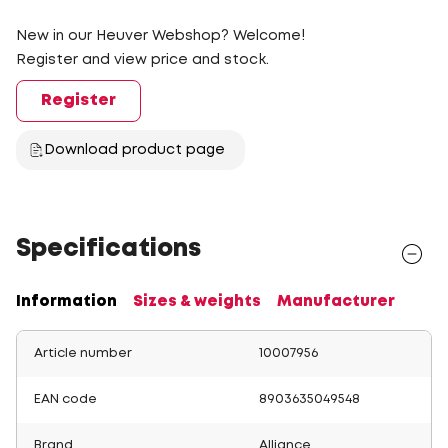
New in our Heuver Webshop? Welcome!
Register and view price and stock.
Register
Download product page
Specifications
Information
Sizes & weights
Manufacturer
Article number
10007956
EAN code
8903635049548
Brand
Alliance