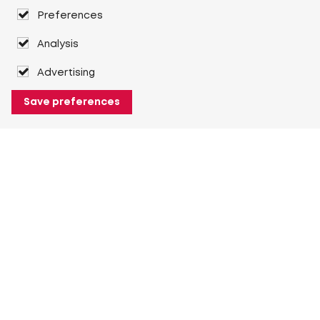
Preferences
Analysis
Advertising
Save preferences
About Heuver
Why Heuver
Our history
More About Heuver
My Heuver
Login