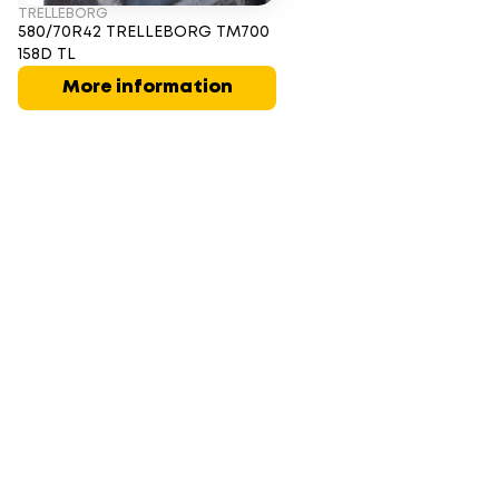
TRELLEBORG
580/70R42 TRELLEBORG TM700
158D TL
More information