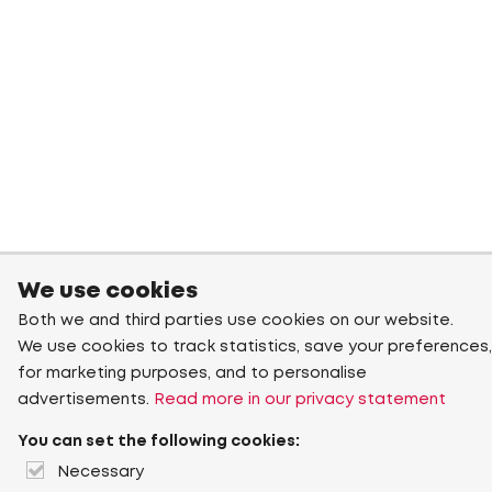
We use cookies
Both we and third parties use cookies on our website.
We use cookies to track statistics, save your preferences,
for marketing purposes, and to personalise
advertisements.
Read more in our privacy statement
You can set the following cookies:
Necessary