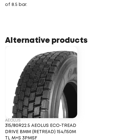
of 8.5 bar.
Alternative products
AEOLUS
315/80R22.5 AEOLUS ECO-TREAD
DRIVE BMM (RETREAD) 154/150M
TL M+S 3PMSF