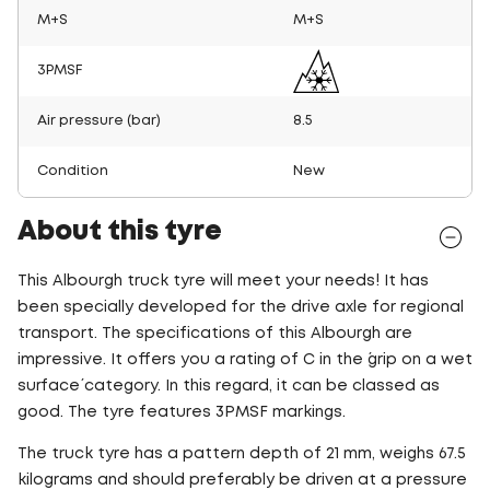
M+S
M+S
3PMSF
Air pressure (bar)
8.5
Condition
New
About this tyre
This Albourgh truck tyre will meet your needs! It has
been specially developed for the drive axle for regional
transport. The specifications of this Albourgh are
impressive. It offers you a rating of C in the ´grip on a wet
surface´ category. In this regard, it can be classed as
good. The tyre features 3PMSF markings.
The truck tyre has a pattern depth of 21 mm, weighs 67.5
kilograms and should preferably be driven at a pressure