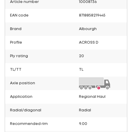
Article number
10008736
EAN code
8718858219445
Brand
Albourgh
Profile
ACROSS D
Ply rating
20
TL/TT
TL
Axle position
Application
Regional Haul
Radial/diagonal
Radial
Recommended rim
9.00