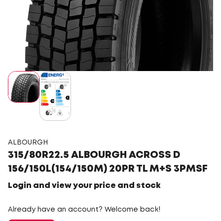
ALBOURGH
315/80R22.5 ALBOURGH ACROSS D
156/150L(154/150M) 20PR TL M+S 3PMSF
Login and view your price and stock
Already have an account? Welcome back!