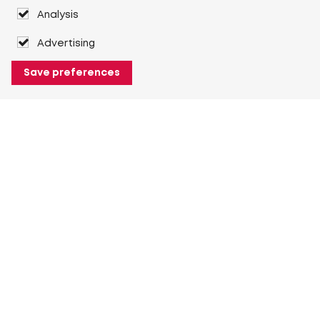
Analysis
Advertising
Save preferences
About Heuver
Why Heuver
Our history
More About Heuver
My Heuver
Login
Register