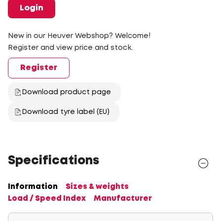
Login
New in our Heuver Webshop? Welcome!
Register and view price and stock.
Register
Download product page
Download tyre label (EU)
Specifications
Information
Sizes & weights
Load / Speed Index
Manufacturer