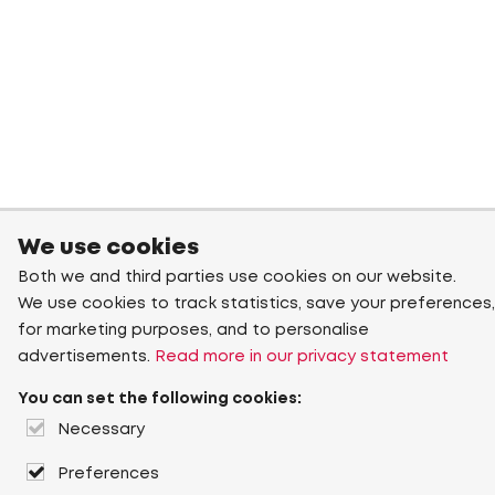
We use cookies
Both we and third parties use cookies on our website.
We use cookies to track statistics, save your preferences,
for marketing purposes, and to personalise
advertisements.
Read more in our privacy statement
You can set the following cookies:
Necessary
Preferences