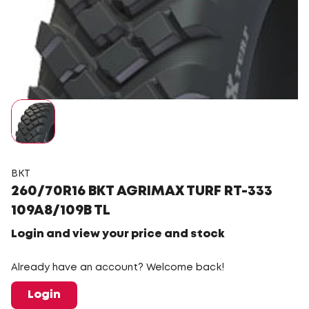
BKT
260/70R16 BKT AGRIMAX TURF RT-333
109A8/109B TL
Login and view your price and stock
Already have an account? Welcome back!
Login