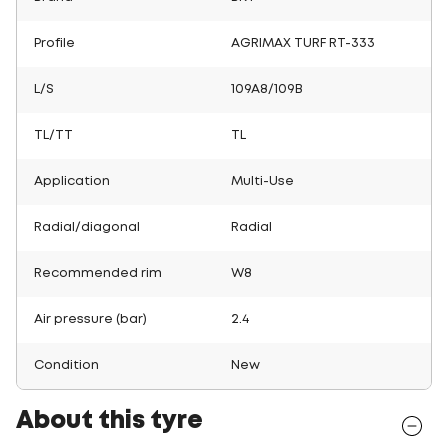
Profile
AGRIMAX TURF RT-333
L/S
109A8/109B
TL/TT
TL
Application
Multi-Use
Radial/diagonal
Radial
Recommended rim
W8
Air pressure (bar)
2.4
Condition
New
About this tyre