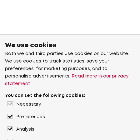
We use cookies
Both we and third parties use cookies on our website.
We use cookies to track statistics, save your
preferences, for marketing purposes, and to
personalise advertisements.
Read more in our privacy
statement
You can set the following cookies:
Necessary
Preferences
Analysis