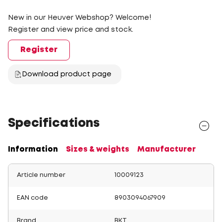
New in our Heuver Webshop? Welcome!
Register and view price and stock.
Register
Download product page
Specifications
Information
Sizes & weights
Manufacturer
Article number
10009123
EAN code
8903094067909
Brand
BKT