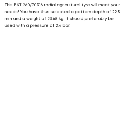
This BKT 260/70R16 radial agricultural tyre will meet your
needs! You have thus selected a pattern depth of 22.5
mm and a weight of 23.65 kg. It should preferably be
used with a pressure of 2.4 bar.