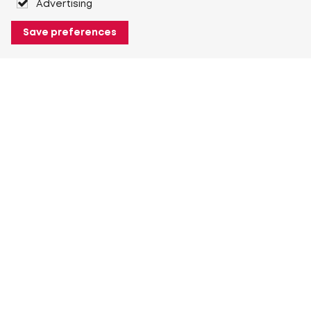
Advertising
Save preferences
About Heuver
Why Heuver
Our history
More About Heuver
My Heuver