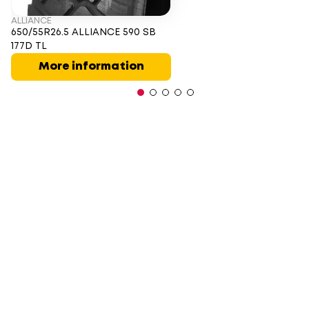
ALLIANCE
650/55R26.5 ALLIANCE 590 SB
177D TL
More information