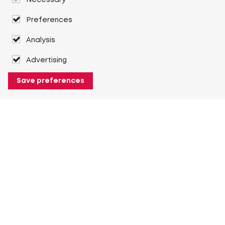
Necessary
Preferences
Analysis
Advertising
Save preferences
About Heuver
Why Heuver
Our history
More About Heuver
My Heuver