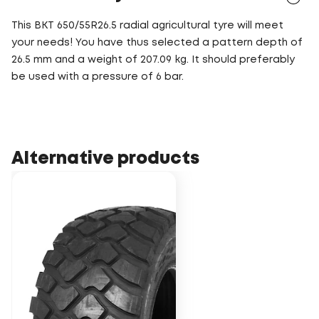
This BKT 650/55R26.5 radial agricultural tyre will meet
your needs! You have thus selected a pattern depth of
26.5 mm and a weight of 207.09 kg. It should preferably
be used with a pressure of 6 bar.
Alternative products