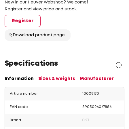
New in our Heuver Webshop? Welcome!
Register and view price and stock.
Register
Download product page
Specifications
Information
Sizes & weights
Manufacturer
Article number
10009170
EAN code
8903094067886
Brand
BKT