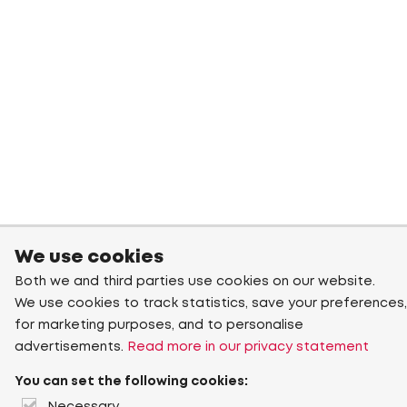
We use cookies
Both we and third parties use cookies on our website.
We use cookies to track statistics, save your preferences,
for marketing purposes, and to personalise
advertisements.
Read more in our privacy statement
You can set the following cookies: