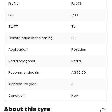
Profile
FL-695
L/S
178D
TL/TT
TL
Construction of the casing
SB
Application
Flotation
Radial/diagonal
Radial
Recommended rim
AG20.00
Air pressure (bar)
6
Condition
New
About this tyre