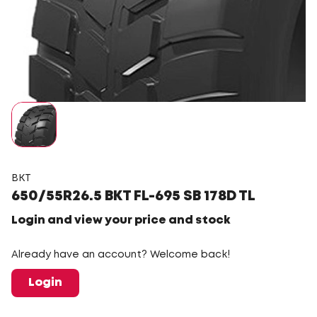
BKT
650/55R26.5 BKT FL-695 SB 178D TL
Login and view your price and stock
Already have an account? Welcome back!
Login