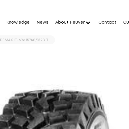
Knowledge
News
About Heuver
Contact
Cu
DEMAX IT-696 157A8/152D TL