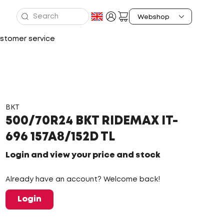
stomer service
BKT
500/70R24 BKT RIDEMAX IT-
696 157A8/152D TL
Login and view your price and stock
Already have an account? Welcome back!
Login