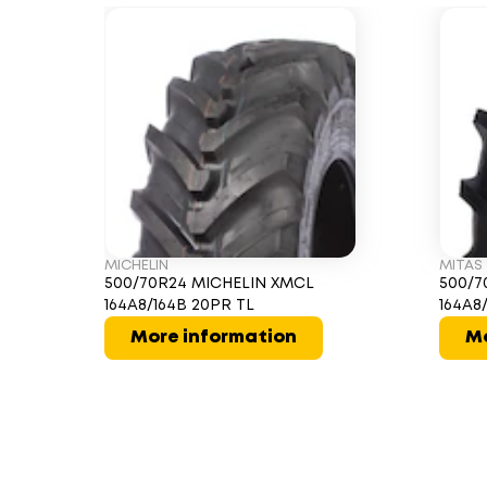
MICHELIN
MITAS
500/70R24 MICHELIN XMCL
500/7
164A8/164B 20PR TL
164A8
More information
Mo