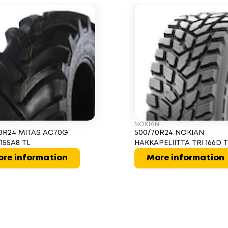
NOKIAN
0R24 MITAS AC70G
500/70R24 NOKIAN
/155A8 TL
HAKKAPELIITTA TRI 166D 
re information
More information