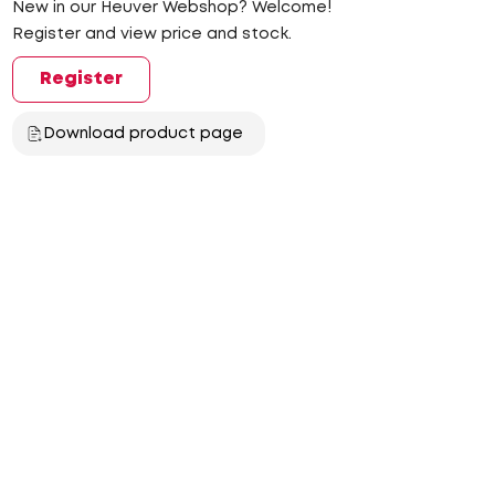
New in our Heuver Webshop? Welcome!
Register and view price and stock.
Register
Download product page