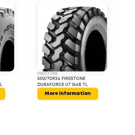
FIRESTONE
500/70R24 FIRESTONE
TL
DURAFORCE UT 164B TL
More information