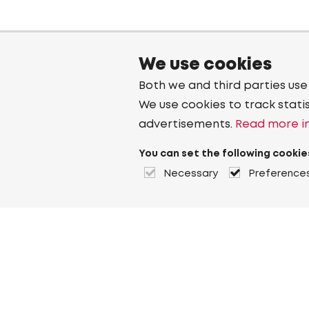
We use cookies
Both we and third parties use
We use cookies to track stati
advertisements.
Read more in
You can set the following cookie
Necessary
Preference