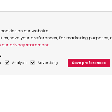
 cookies on our website.
stics, save your preferences, for marketing purposes, 
 our privacy statement
s:
s
Analysis
Advertising
Save preferences