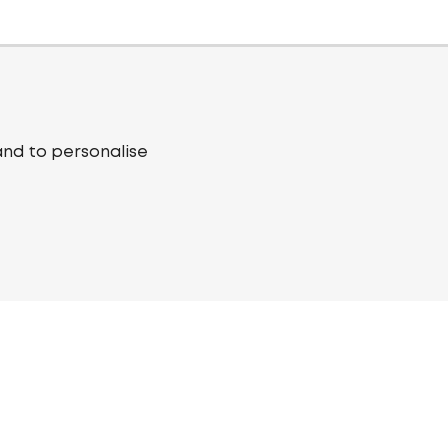
and to personalise