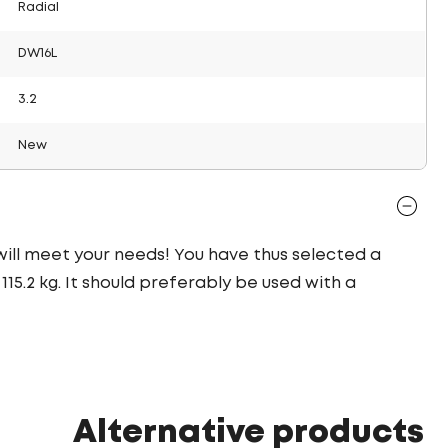
Radial
DW16L
3.2
New
 will meet your needs! You have thus selected a
15.2 kg. It should preferably be used with a
Alternative products