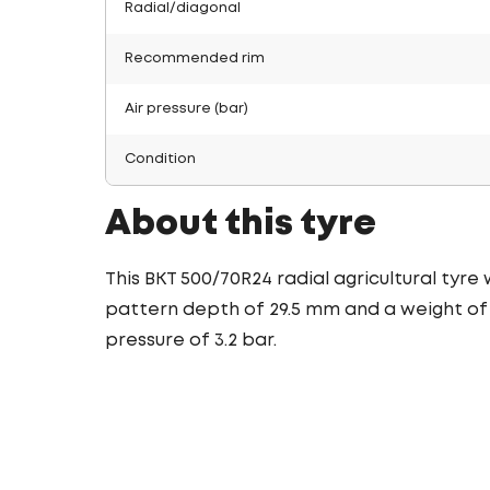
Radial/diagonal
Recommended rim
Air pressure (bar)
Condition
About this tyre
This BKT 500/70R24 radial agricultural tyre
pattern depth of 29.5 mm and a weight of 1
pressure of 3.2 bar.