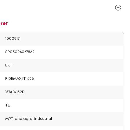
rer
10009171
8903094067862
BKT
RIDEMAX IT-696
157A8/152D
TL
MPT-and agro-industrial