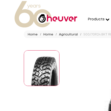
Products
Home
Home
Agricultural
500/70R24 BKT RI