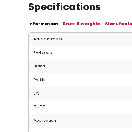
Specifications
Information
Sizes & weights
Manufactu
Article number
EAN code
Brand
Profile
L/S
TL/TT
Application