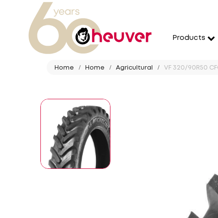
Products
Home
Home
Agricultural
VF 320/90R50 CFO