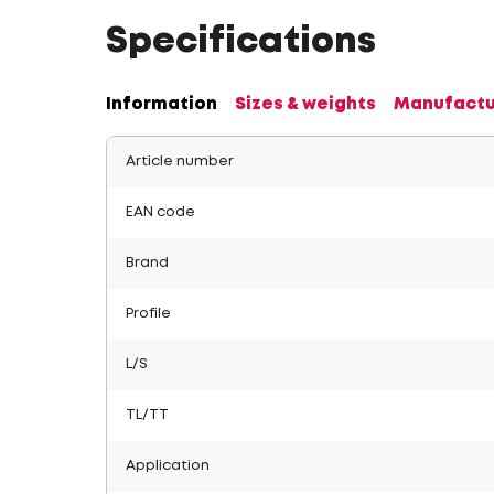
Specifications
Information
Sizes & weights
Manufactu
Article number
EAN code
Brand
Profile
L/S
TL/TT
Application