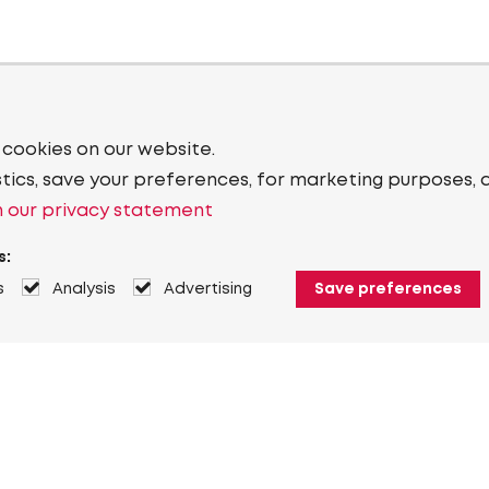
 cookies on our website.
stics, save your preferences, for marketing purposes, 
 our privacy statement
s:
s
Analysis
Advertising
Save preferences