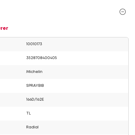
rer
10010173
3528708400405
Michelin
SPRAYBIB
166D/162E
TL
Radial