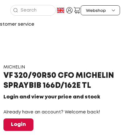
stomer service
MICHELIN
VF 320/90R50 CFO MICHELIN
SPRAYBIB 166D/162E TL
Login and view your price and stock
Already have an account? Welcome back!
Login