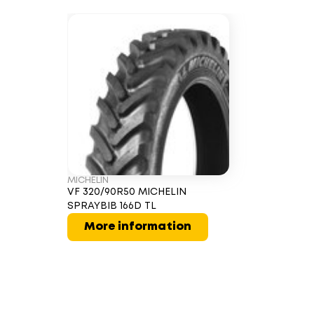
MICHELIN
VF 320/90R50 MICHELIN
SPRAYBIB 166D TL
More information