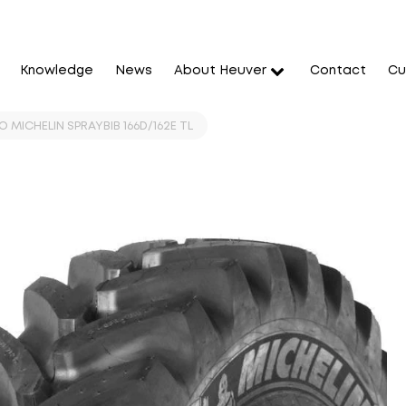
Knowledge
News
About Heuver
Contact
Cu
 MICHELIN SPRAYBIB 166D/162E TL