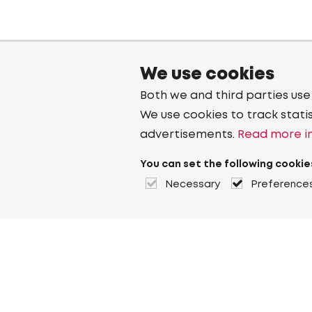
We use cookies
Both we and third parties use
We use cookies to track stati
advertisements.
Read more in
You can set the following cookie
Necessary
Preference