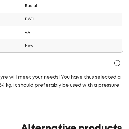
Radial
DW11
4.4
New
 tyre will meet your needs! You have thus selected a
4 kg. It should preferably be used with a pressure
Alternative products