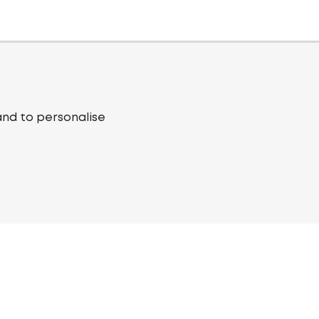
and to personalise