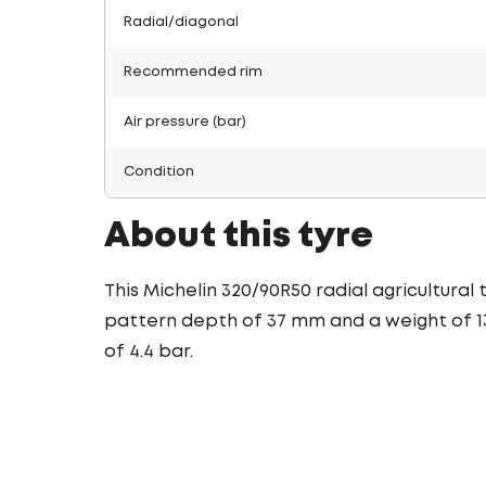
Radial/diagonal
Recommended rim
Air pressure (bar)
Condition
About this tyre
This Michelin 320/90R50 radial agricultural
pattern depth of 37 mm and a weight of 13
of 4.4 bar.