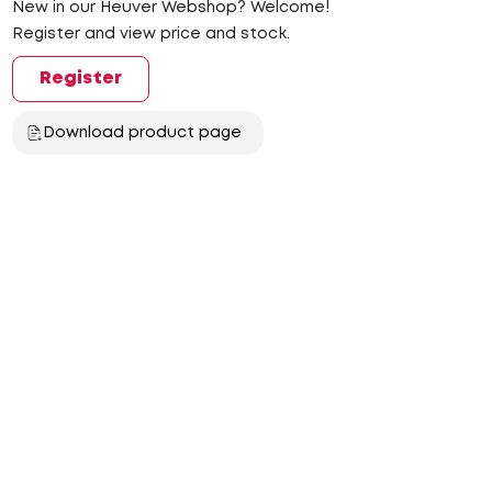
New in our Heuver Webshop? Welcome!
Register and view price and stock.
Register
Download product page