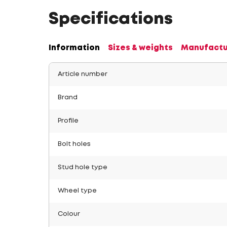
Specifications
Information
Sizes & weights
Manufactu
Article number
Brand
Profile
Bolt holes
Stud hole type
Wheel type
Colour