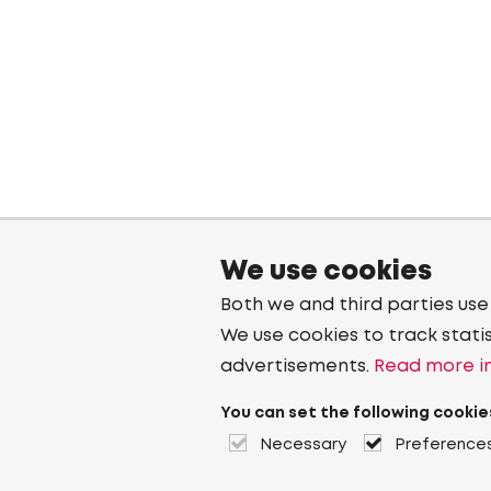
We use cookies
Both we and third parties use
We use cookies to track stati
advertisements.
Read more in
You can set the following cookie
Necessary
Preference