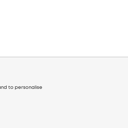
and to personalise