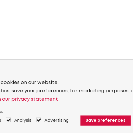
 cookies on our website.
stics, save your preferences, for marketing purposes, 
 our privacy statement
s:
s
Analysis
Advertising
Save preferences