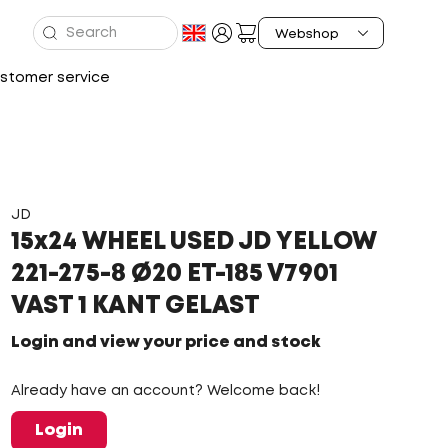
stomer service
JD
15x24 WHEEL USED JD YELLOW
221-275-8 Ø20 ET-185 V7901
VAST 1 KANT GELAST
Login and view your price and stock
Already have an account? Welcome back!
Login