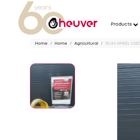
Products
Home
Home
Agricultural
15x24 WHEEL USED