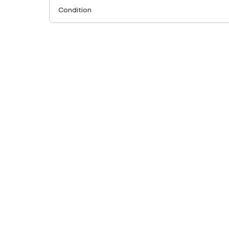
Condition