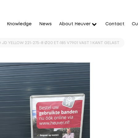
Knowledge
News
About Heuver
Contact
Cu
 JD YELLOW 221-275-8 Ø20 ET-185 V7901 VAST 1 KANT GELAST