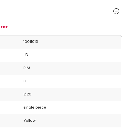
rer
10011013
JD
RIM
8
Ø20
single piece
Yellow