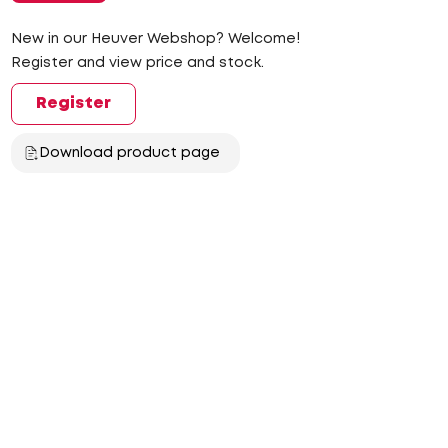
New in our Heuver Webshop? Welcome!
Register and view price and stock.
Register
Download product page