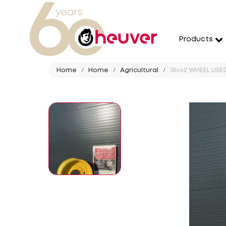
Products
Home
Home
Agricultural
18x42 WHEEL USED