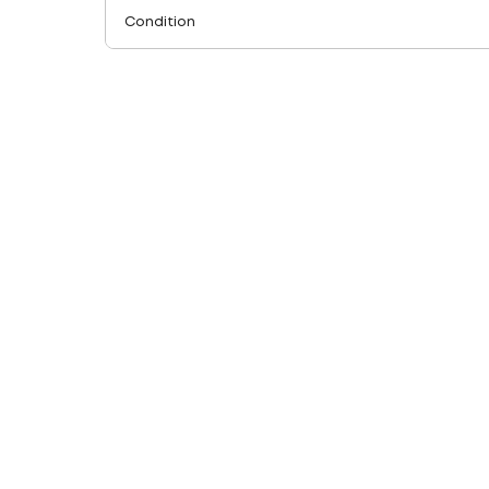
Condition