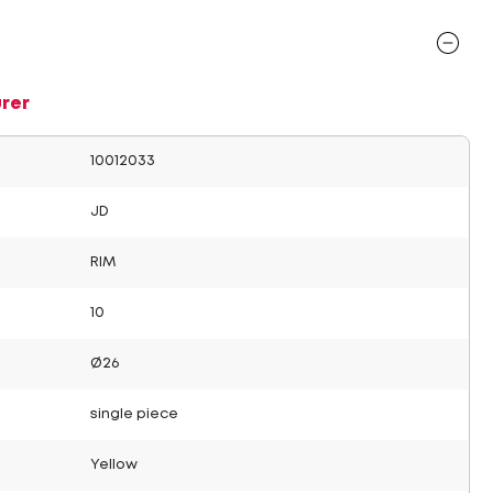
rer
10012033
JD
RIM
10
Ø26
single piece
Yellow