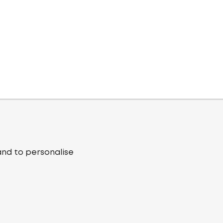
and to personalise