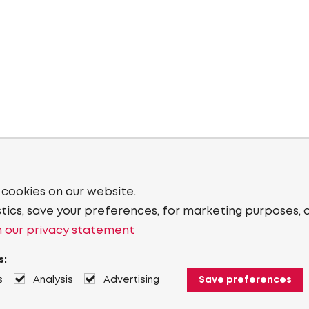
 cookies on our website.
stics, save your preferences, for marketing purposes, 
 our privacy statement
s:
s
Analysis
Advertising
Save preferences