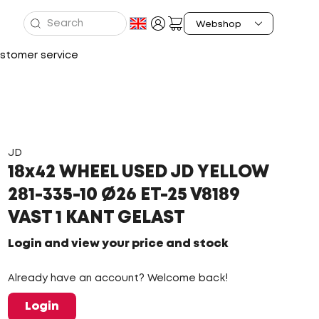
stomer service
JD
18x42 WHEEL USED JD YELLOW
281-335-10 Ø26 ET-25 V8189
VAST 1 KANT GELAST
Login and view your price and stock
Already have an account? Welcome back!
Login