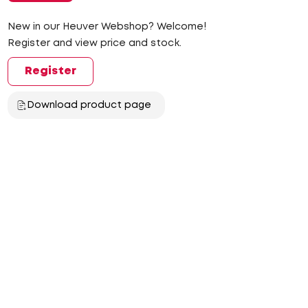
New in our Heuver Webshop? Welcome!
Register and view price and stock.
Register
Download product page