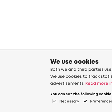
We use cookies
Both we and third parties use
We use cookies to track stati
advertisements.
Read more in
You can set the following cookie
Necessary
Preference