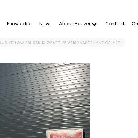
Knowledge
News
About Heuver
Contact
Cu
 JD YELLOW 281-335-10 Ø26 ET-25 V8189 VAST 1 KANT GELAST