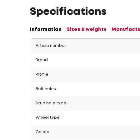
Specifications
Information
Sizes & weights
Manufactu
Article number
Brand
Profile
Bolt holes
Stud hole type
Wheel type
Colour