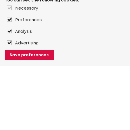
You can set the following cookies:
Necessary
Preferences
Analysis
Advertising
Save preferences
About Heuver
Why Heuver
Our history
More About Heuver
My Heuver