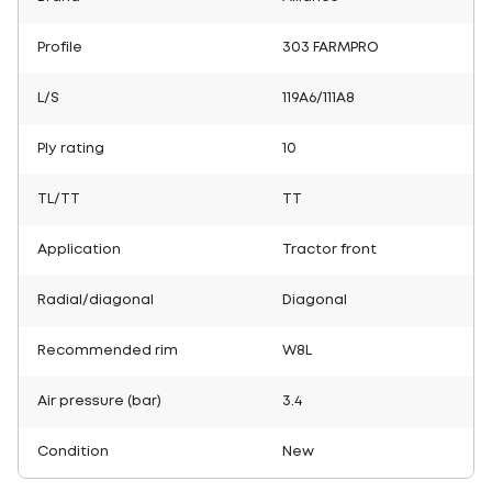
Profile
303 FARMPRO
L/S
119A6/111A8
Ply rating
10
TL/TT
TT
Application
Tractor front
Radial/diagonal
Diagonal
Recommended rim
W8L
Air pressure (bar)
3.4
Condition
New