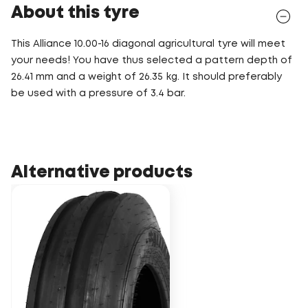
About this tyre
This Alliance 10.00-16 diagonal agricultural tyre will meet
your needs! You have thus selected a pattern depth of
26.41 mm and a weight of 26.35 kg. It should preferably
be used with a pressure of 3.4 bar.
Alternative products