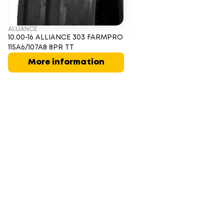
ALLIANCE
10.00-16 ALLIANCE 303 FARMPRO
115A6/107A8 8PR TT
More information