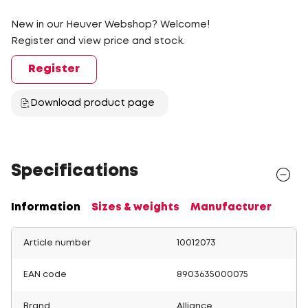
New in our Heuver Webshop? Welcome!
Register and view price and stock.
Register
Download product page
Specifications
Information
Sizes & weights
Manufacturer
Article number
10012073
EAN code
8903635000075
Brand
Alliance