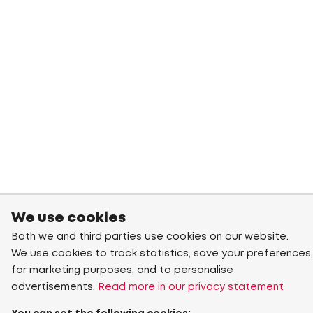
We use cookies
Both we and third parties use cookies on our website.
We use cookies to track statistics, save your preferences,
for marketing purposes, and to personalise
advertisements.
Read more in our privacy statement