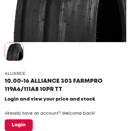
ALLIANCE
10.00-16 ALLIANCE 303 FARMPRO
119A6/111A8 10PR TT
Login and view your price and stock
Already have an account? Welcome back!
Login