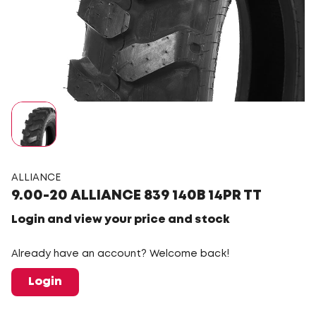
ALLIANCE
9.00-20 ALLIANCE 839 140B 14PR TT
Login and view your price and stock
Already have an account? Welcome back!
Login