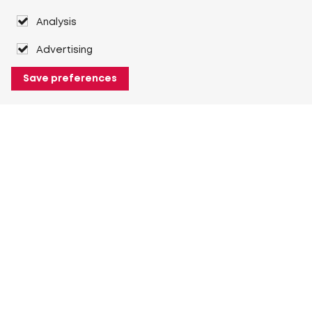
Analysis
Advertising
Save preferences
About Heuver
Why Heuver
Our history
More About Heuver