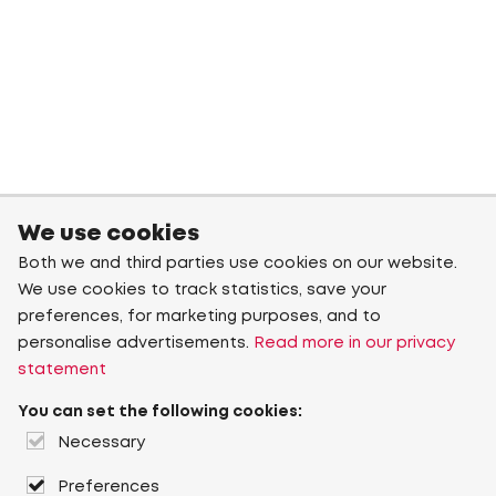
We use cookies
Both we and third parties use cookies on our website.
We use cookies to track statistics, save your
preferences, for marketing purposes, and to
personalise advertisements.
Read more in our privacy
statement
You can set the following cookies:
Necessary
Preferences