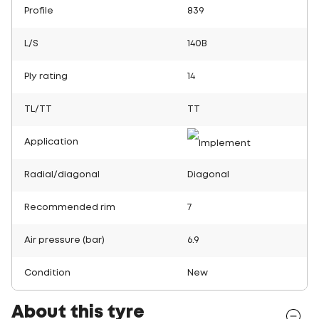
Profile
839
L/S
140B
Ply rating
14
TL/TT
TT
Application
Radial/diagonal
Diagonal
Recommended rim
7
Air pressure (bar)
6.9
Condition
New
About this tyre