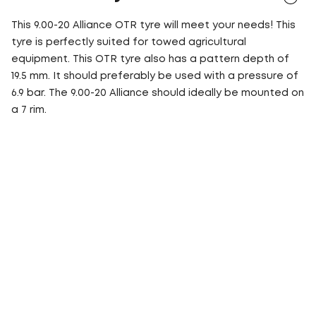
This 9.00-20 Alliance OTR tyre will meet your needs! This
tyre is perfectly suited for towed agricultural
equipment. This OTR tyre also has a pattern depth of
19.5 mm. It should preferably be used with a pressure of
6.9 bar. The 9.00-20 Alliance should ideally be mounted on
a 7 rim.