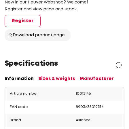
New in our Heuver Webshop? Welcome!
Register and view price and stock.
Register
Download product page
Specifications
Information
Sizes & weights
Manufacturer
Article number
10012146
EAN code
8903635019756
Brand
Alliance