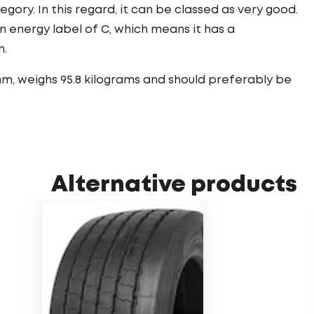
tegory. In this regard, it can be classed as very good.
n energy label of C, which means it has a
n.
mm, weighs 95.8 kilograms and should preferably be
Alternative products