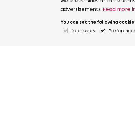
We use cookies to track stati
advertisements.
Read more in
You can set the following cookie
Necessary
Preference
About Heuver
Why Heuver
Our history
More About Heuver