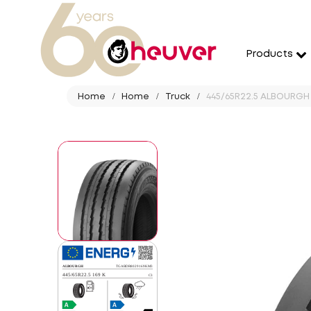
Products
Home
Home
Truck
445/65R22.5 ALBOURGH