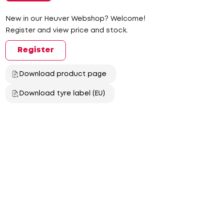
New in our Heuver Webshop? Welcome!
Register and view price and stock.
Register
Download product page
Download tyre label (EU)