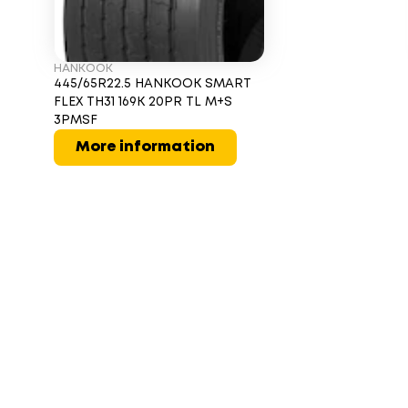
HANKOOK
445/65R22.5 HANKOOK SMART
FLEX TH31 169K 20PR TL M+S
3PMSF
More information