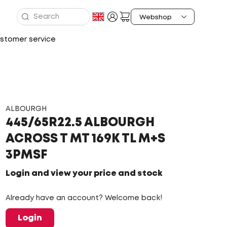
stomer service
ALBOURGH
445/65R22.5 ALBOURGH
ACROSS T MT 169K TL M+S
3PMSF
Login and view your price and stock
Already have an account? Welcome back!
Login