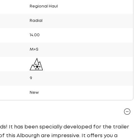
Regional Haul
Radial
14.00
M+S
9
New
ds! It has been specially developed for the trailer
f this Albourgh are impressive. It offers you a