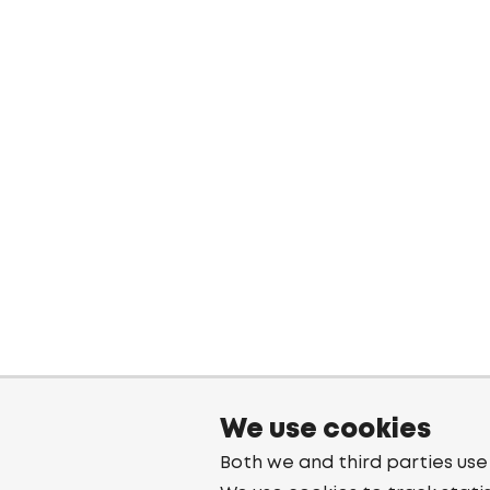
We use cookies
Both we and third parties use