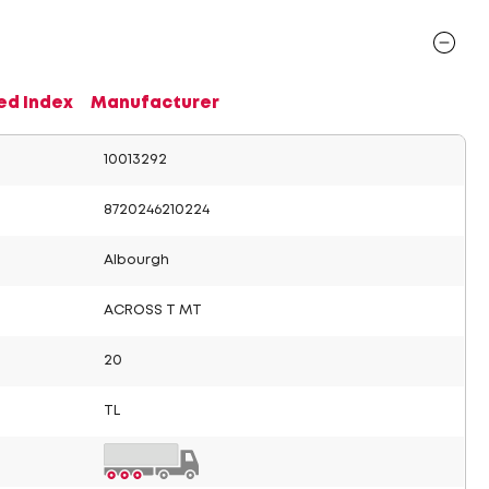
ed Index
Manufacturer
10013292
8720246210224
Albourgh
ACROSS T MT
20
TL