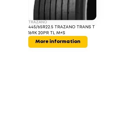
TRAZANO
445/65R22.5 TRAZANO TRANS T
169K 20PR TL M+S
More information