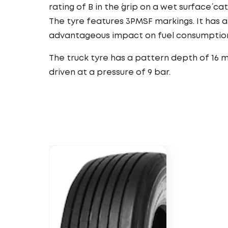
rating of B in the ´grip on a wet surface´ ca
The tyre features 3PMSF markings. It has a
advantageous impact on fuel consumptio
The truck tyre has a pattern depth of 16 
driven at a pressure of 9 bar.