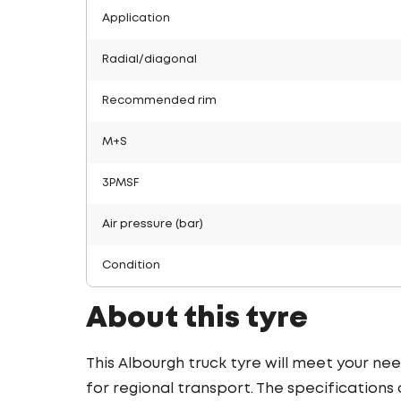
Application
Radial/diagonal
Recommended rim
M+S
3PMSF
Air pressure (bar)
Condition
About this tyre
This Albourgh truck tyre will meet your nee
for regional transport. The specifications o