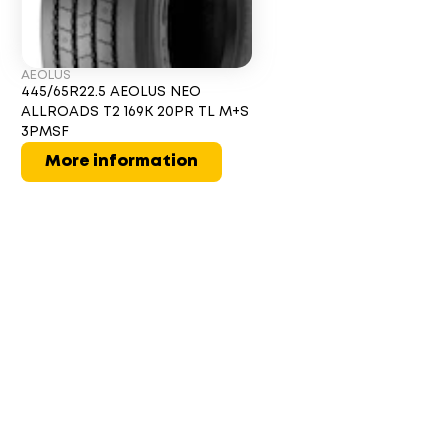
AEOLUS
445/65R22.5 AEOLUS NEO
ALLROADS T2 169K 20PR TL M+S
3PMSF
More information