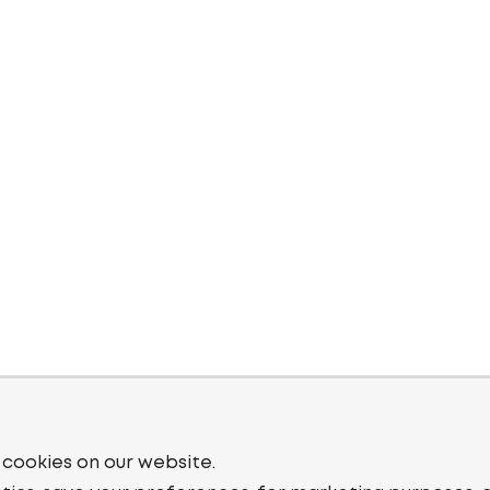
 cookies on our website.