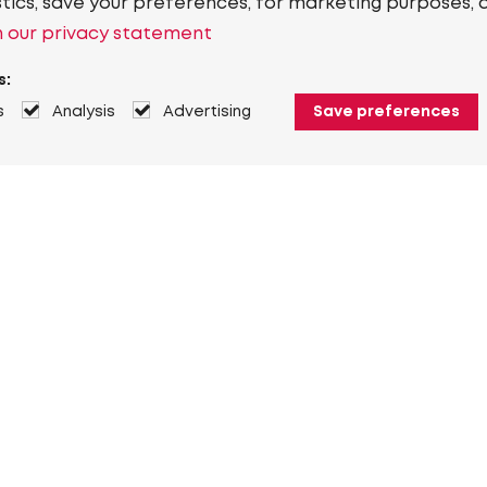
stics, save your preferences, for marketing purposes, 
 our privacy statement
s:
s
Analysis
Advertising
Save preferences