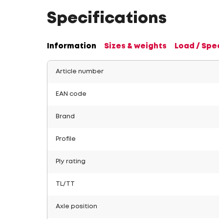
Specifications
Information
Sizes & weights
Load / Spe
Article number
EAN code
Brand
Profile
Ply rating
TL/TT
Axle position