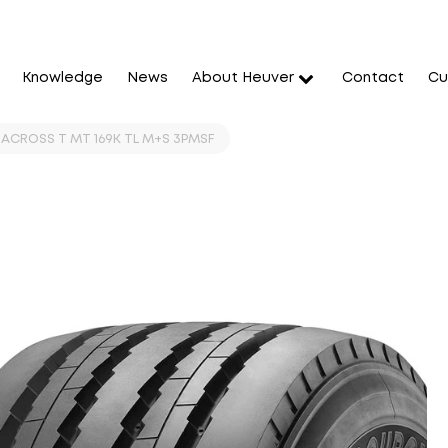
Knowledge
News
About Heuver
Contact
Cu
 ACROSS T MT 169K TL M+S 3PMSF