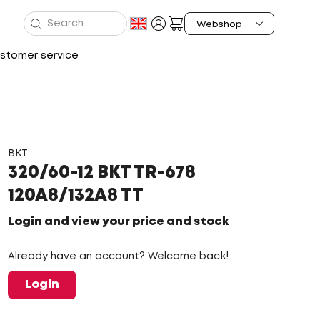
stomer service
BKT
320/60-12 BKT TR-678
120A8/132A8 TT
Login and view your price and stock
Already have an account? Welcome back!
Login