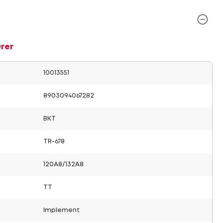
rer
10013551
8903094067282
BKT
TR-678
120A8/132A8
TT
Implement