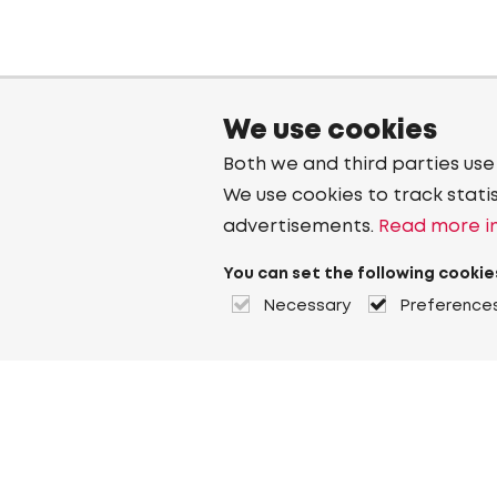
We use cookies
Both we and third parties use
We use cookies to track stati
advertisements.
Read more in
You can set the following cookie
Necessary
Preference