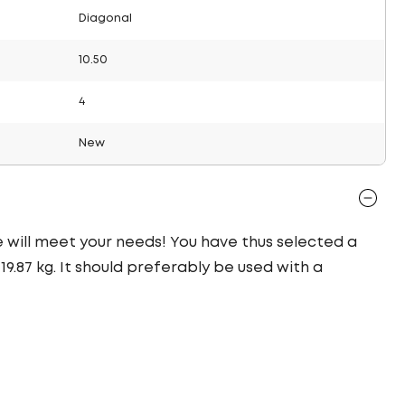
Diagonal
10.50
4
New
re will meet your needs! You have thus selected a
9.87 kg. It should preferably be used with a