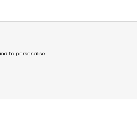
and to personalise