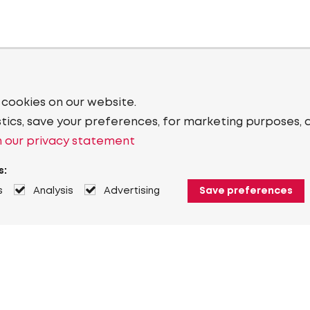
 cookies on our website.
stics, save your preferences, for marketing purposes, 
 our privacy statement
s:
s
Analysis
Advertising
Save preferences