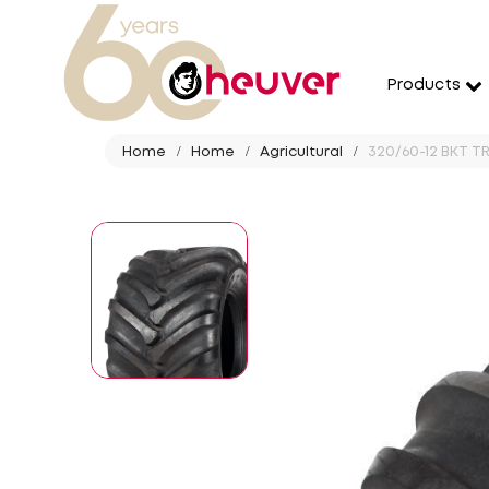
Products
Home
Home
Agricultural
320/60-12 BKT TR