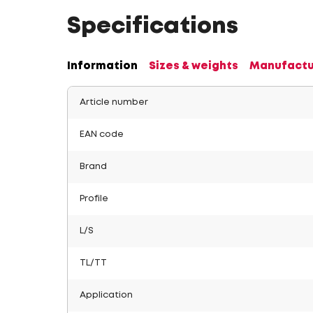
Specifications
Information
Sizes & weights
Manufactu
Article number
EAN code
Brand
Profile
L/S
TL/TT
Application