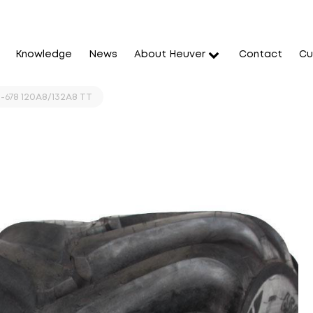
Knowledge
News
About Heuver
Contact
Cu
-678 120A8/132A8 TT