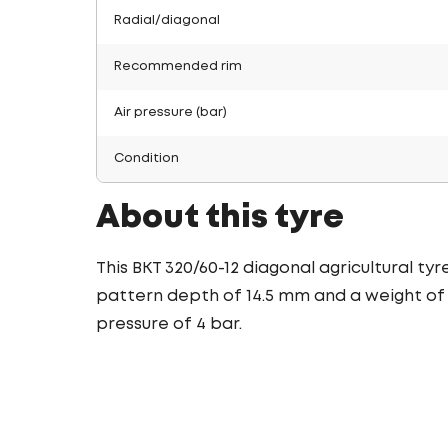
Radial/diagonal
Recommended rim
Air pressure (bar)
Condition
About this tyre
This BKT 320/60-12 diagonal agricultural ty
pattern depth of 14.5 mm and a weight of 1
pressure of 4 bar.