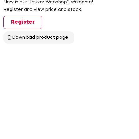
New in our Heuver Webshop? Welcome!
Register and view price and stock.
Register
Download product page