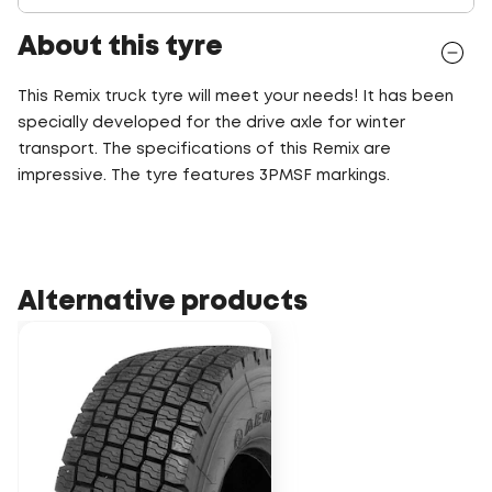
About this tyre
This Remix truck tyre will meet your needs! It has been
specially developed for the drive axle for winter
transport. The specifications of this Remix are
impressive. The tyre features 3PMSF markings.
Alternative products