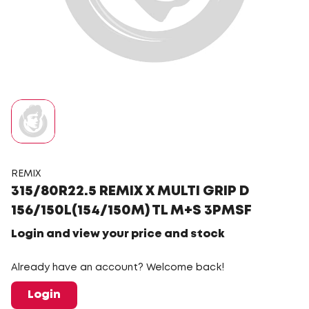
REMIX
315/80R22.5 REMIX X MULTI GRIP D
156/150L(154/150M) TL M+S 3PMSF
Login and view your price and stock
Already have an account? Welcome back!
Login