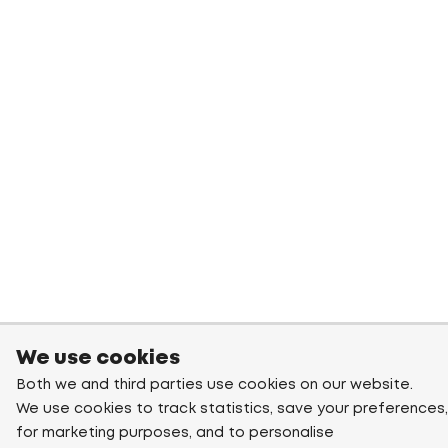
We use cookies
Both we and third parties use cookies on our website.
We use cookies to track statistics, save your preferences,
for marketing purposes, and to personalise