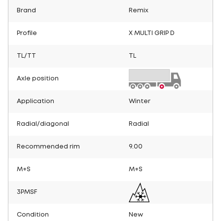
Brand
Remix
Profile
X MULTI GRIP D
TL/TT
TL
Axle position
Application
Winter
Radial/diagonal
Radial
Recommended rim
9.00
M+S
M+S
3PMSF
Condition
New