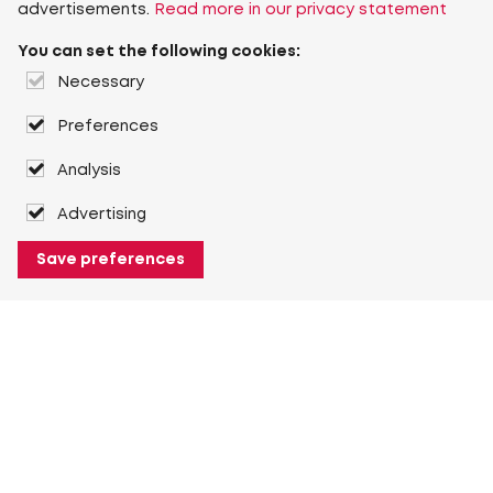
advertisements.
Read more in our privacy statement
You can set the following cookies:
Necessary
Preferences
Analysis
Advertising
Save preferences
About Heuver
Why Heuver
Our history
More About Heuver