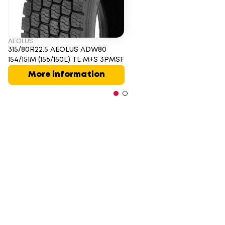
AEOLUS
315/80R22.5 AEOLUS ADW80
154/151M (156/150L) TL M+S 3PMSF
More information