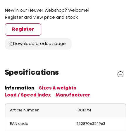
New in our Heuver Webshop? Welcome!
Register and view price and stock.
Register
Download product page
Specifications
Information
Sizes & weights
Load / Speed Index
Manufacturer
Article number
10013761
EAN code
3528706324963