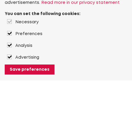
advertisements.
Read more in our privacy statement
You can set the following cookies:
Necessary
Preferences
Analysis
Advertising
Save preferences
About Heuver
Why Heuver
Our history
More About Heuver