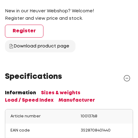
New in our Heuver Webshop? Welcome!
Register and view price and stock.
Register
Download product page
Specifications
Information
Sizes & weights
Load / Speed Index
Manufacturer
Article number
10013768
EAN code
3528708401440