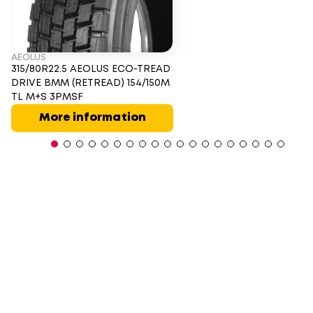
AEOLUS
315/80R22.5 AEOLUS ECO-TREAD
DRIVE BMM (RETREAD) 154/150M
TL M+S 3PMSF
More information