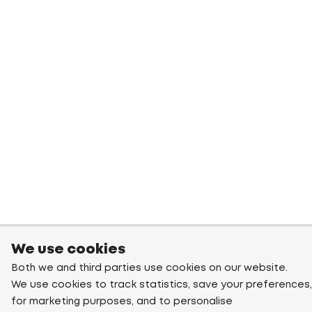
We use cookies
Both we and third parties use cookies on our website.
We use cookies to track statistics, save your preferences,
for marketing purposes, and to personalise