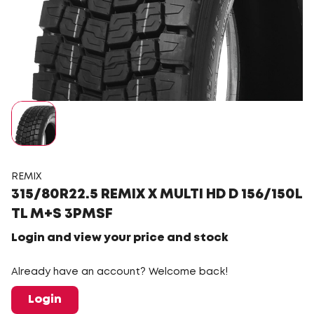
REMIX
315/80R22.5 REMIX X MULTI HD D 156/150L
TL M+S 3PMSF
Login and view your price and stock
Already have an account? Welcome back!
Login