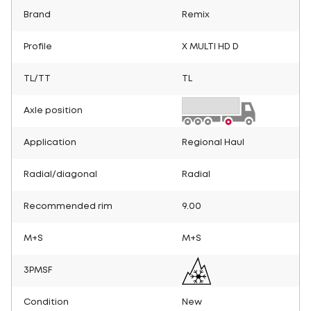
Brand
Remix
Profile
X MULTI HD D
TL/TT
TL
Axle position
Application
Regional Haul
Radial/diagonal
Radial
Recommended rim
9.00
M+S
M+S
3PMSF
Condition
New