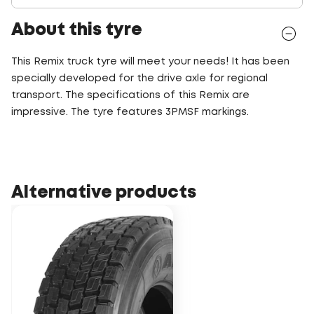
About this tyre
This Remix truck tyre will meet your needs! It has been
specially developed for the drive axle for regional
transport. The specifications of this Remix are
impressive. The tyre features 3PMSF markings.
Alternative products