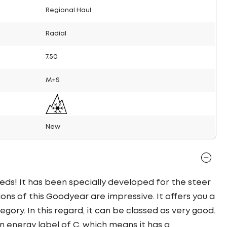
Regional Haul
Radial
7.50
M+S
New
eds! It has been specially developed for the steer
ions of this Goodyear are impressive. It offers you a
tegory. In this regard, it can be classed as very good.
n energy label of C, which means it has a