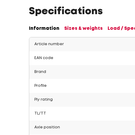
Specifications
Information
Sizes & weights
Load / Spe
Article number
EAN code
Brand
Profile
Ply rating
TL/TT
Axle position