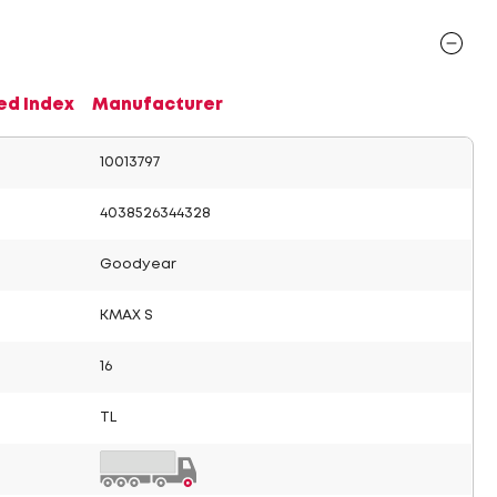
ed Index
Manufacturer
10013797
4038526344328
Goodyear
KMAX S
16
TL