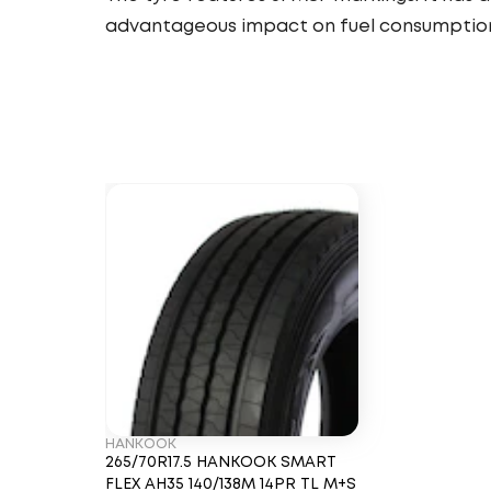
advantageous impact on fuel consumptio
HANKOOK
265/70R17.5 HANKOOK SMART
FLEX AH35 140/138M 14PR TL M+S