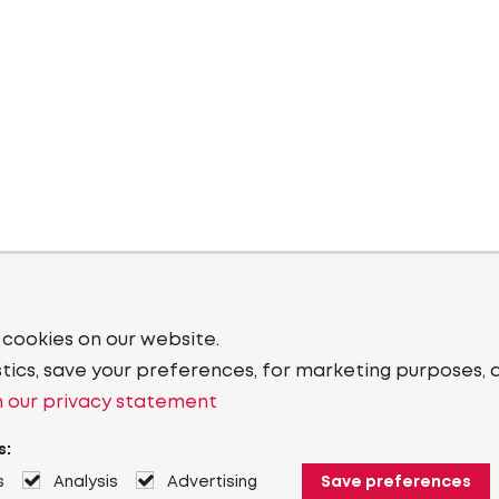
 cookies on our website.
stics, save your preferences, for marketing purposes, 
 our privacy statement
s:
s
Analysis
Advertising
Save preferences