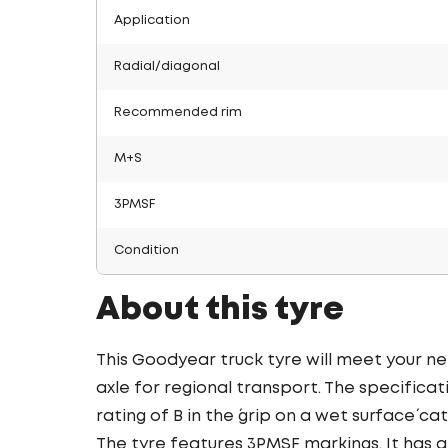
Application
Radial/diagonal
Recommended rim
M+S
3PMSF
Condition
About this tyre
This Goodyear truck tyre will meet your ne
axle for regional transport. The specificat
rating of B in the ´grip on a wet surface´ ca
The tyre features 3PMSF markings. It has a