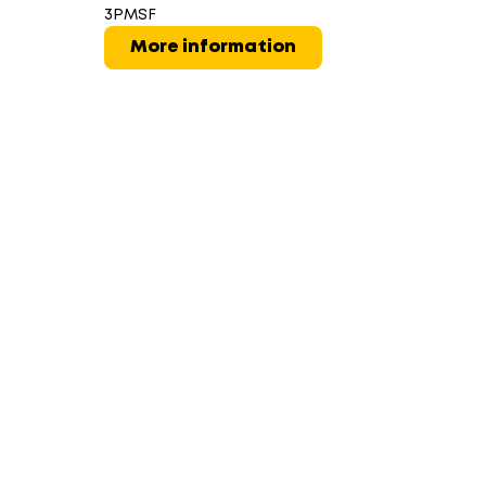
3PMSF
More information