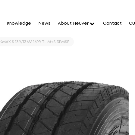
Knowledge
News
About Heuver
Contact
Cu
KMAX S 139/136M 16PR TL M+S 3PMSF