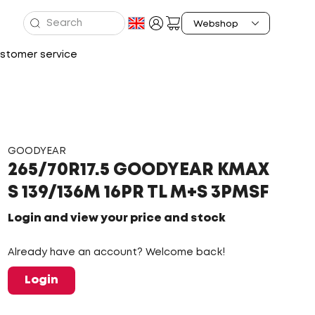
stomer service
GOODYEAR
265/70R17.5 GOODYEAR KMAX
S 139/136M 16PR TL M+S 3PMSF
Login and view your price and stock
Already have an account? Welcome back!
Login