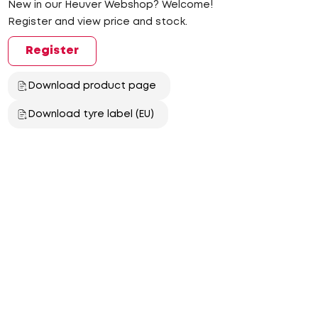
New in our Heuver Webshop? Welcome!
Register and view price and stock.
Register
Download product page
Download tyre label (EU)