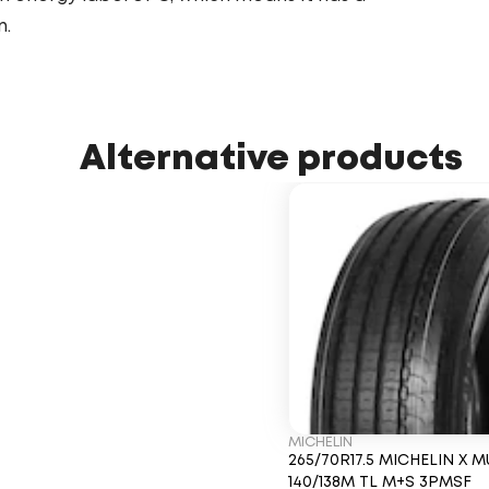
n.
Alternative products
MICHELIN
265/70R17.5 MICHELIN X M
140/138M TL M+S 3PMSF