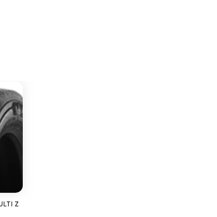
ULTI Z