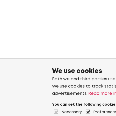
We use cookies
Both we and third parties use
We use cookies to track stati
advertisements.
Read more in
You can set the following cookie
Necessary
Preference