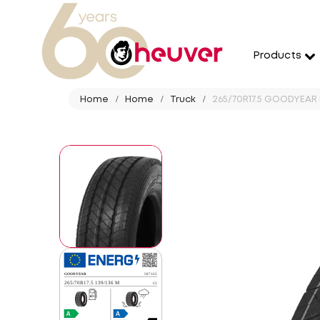
Products
Home
Home
Truck
265/70R17.5 GOODYEAR 