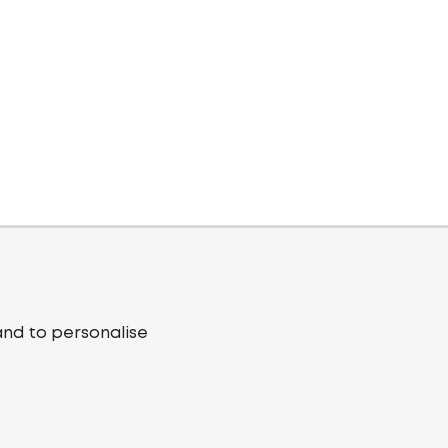
and to personalise