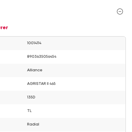
rer
10014114
8903635056454
Alliance
AGRISTAR II 465
135D
TL
Radial