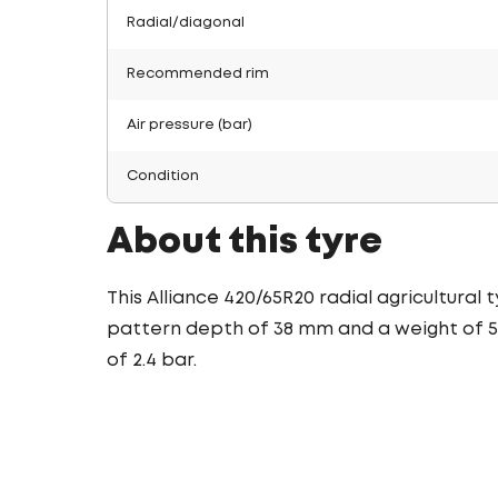
Radial/diagonal
Recommended rim
Air pressure (bar)
Condition
About this tyre
This Alliance 420/65R20 radial agricultural
pattern depth of 38 mm and a weight of 59.
of 2.4 bar.