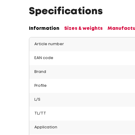
Specifications
Information
Sizes & weights
Manufactu
Article number
EAN code
Brand
Profile
L/S
TL/TT
Application