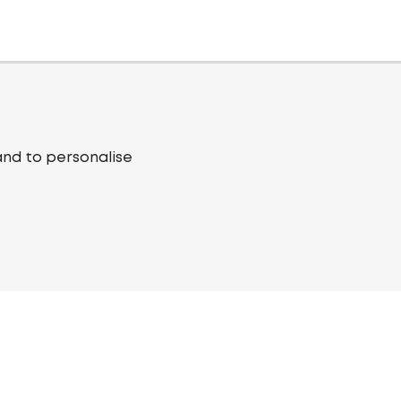
and to personalise