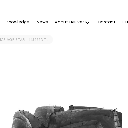
Knowledge
News
About Heuver
Contact
Cu
CE AGRISTAR II 465 135D TL