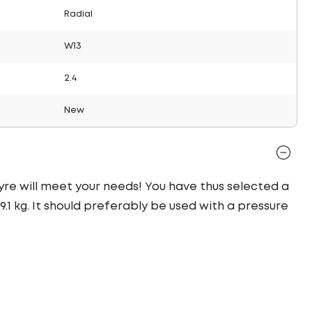
Radial
W13
2.4
New
 tyre will meet your needs! You have thus selected a
1 kg. It should preferably be used with a pressure