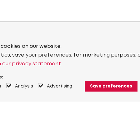
 cookies on our website.
stics, save your preferences, for marketing purposes, 
 our privacy statement
s:
s
Analysis
Advertising
Save preferences