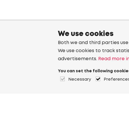
We use cookies
Both we and third parties use
We use cookies to track stati
advertisements.
Read more in
You can set the following cookie
Necessary
Preference