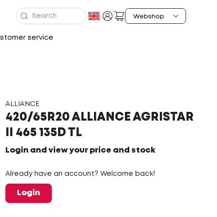
stomer service
ALLIANCE
420/65R20 ALLIANCE AGRISTAR
II 465 135D TL
Login and view your price and stock
Already have an account? Welcome back!
Login