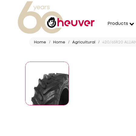
Products
Home
Home
Agricultural
420/65R20 ALLIAN