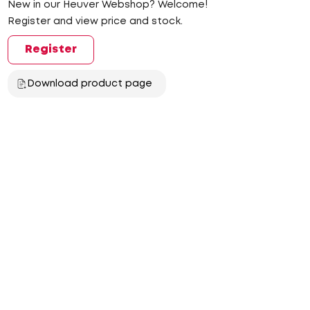
New in our Heuver Webshop? Welcome!
Register and view price and stock.
Register
Download product page