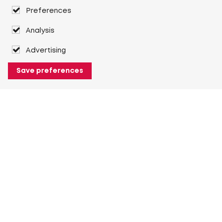
Preferences
Analysis
Advertising
Save preferences
About Heuver
Why Heuver
Our history
More About Heuver
My Heuver
Login