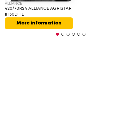
ALLIANCE
420/70R24 ALLIANCE AGRISTAR
II 130D TL
More information