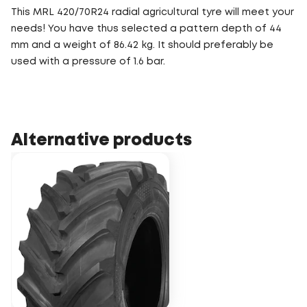
This MRL 420/70R24 radial agricultural tyre will meet your
needs! You have thus selected a pattern depth of 44
mm and a weight of 86.42 kg. It should preferably be
used with a pressure of 1.6 bar.
Alternative products