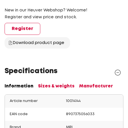
New in our Heuver Webshop? Welcome!
Register and view price and stock.
Register
Download product page
Specifications
Information
Sizes & weights
Manufacturer
Article number
10014144
EAN code
8907375056033
Brand
MRL