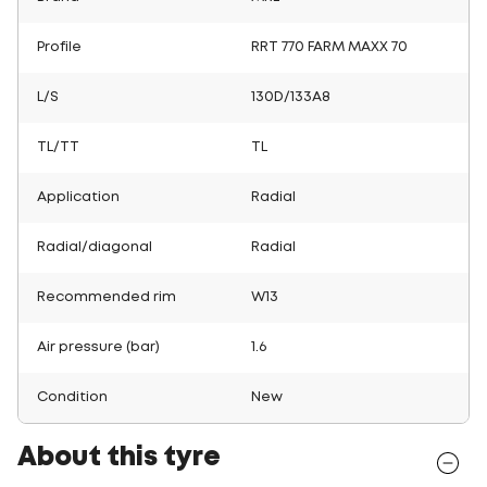
Profile
RRT 770 FARM MAXX 70
L/S
130D/133A8
TL/TT
TL
Application
Radial
Radial/diagonal
Radial
Recommended rim
W13
Air pressure (bar)
1.6
Condition
New
About this tyre