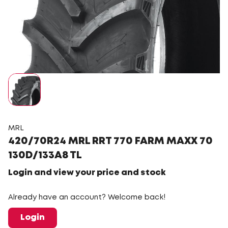
MRL
420/70R24 MRL RRT 770 FARM MAXX 70
130D/133A8 TL
Login and view your price and stock
Already have an account? Welcome back!
Login