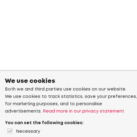
We use cookies
Both we and third parties use cookies on our website.
We use cookies to track statistics, save your preferences,
for marketing purposes, and to personalise
advertisements.
Read more in our privacy statement
You can set the following cookies:
Necessary