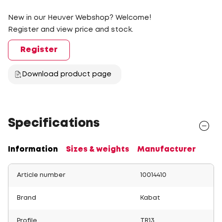
New in our Heuver Webshop? Welcome!
Register and view price and stock.
Register
Download product page
Specifications
Information
Sizes & weights
Manufacturer
Article number
10014410
Brand
Kabat
Profile
TR13