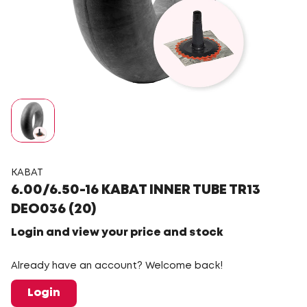
KABAT
6.00/6.50-16 KABAT INNER TUBE TR13
DEO036 (20)
Login and view your price and stock
Already have an account? Welcome back!
Login