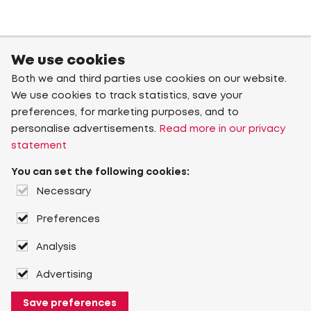
We use cookies
Both we and third parties use cookies on our website.
We use cookies to track statistics, save your
preferences, for marketing purposes, and to
personalise advertisements.
Read more in our privacy
statement
You can set the following cookies:
Necessary
Preferences
Analysis
Advertising
Save preferences