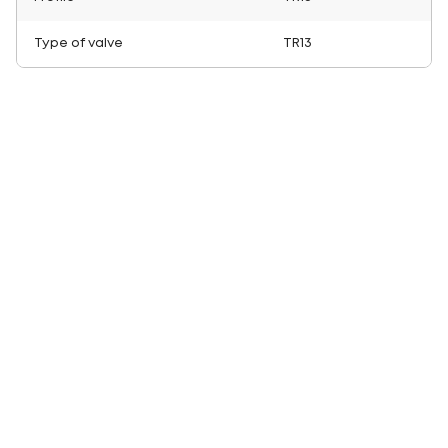
Type of valve
TR13