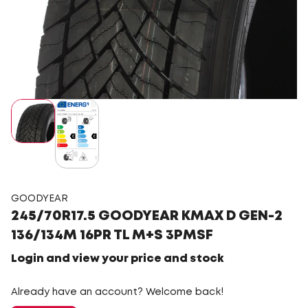
GOODYEAR
245/70R17.5 GOODYEAR KMAX D GEN-2
136/134M 16PR TL M+S 3PMSF
Login and view your price and stock
Already have an account? Welcome back!