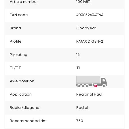
Article number
10014811
EAN code
4038526347947
Brand
Goodyear
Profile
KMAX D GEN-2
Ply rating
16
TL/TT
TL
Axle position
Application
Regional Haul
Radial/diagonal
Radial
Recommended rim
7.50