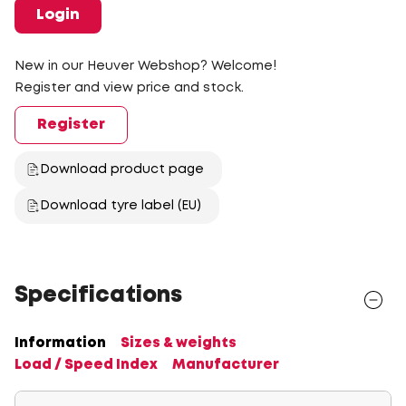
Login
New in our Heuver Webshop? Welcome!
Register and view price and stock.
Register
Download product page
Download tyre label (EU)
Specifications
Information
Sizes & weights
Load / Speed Index
Manufacturer