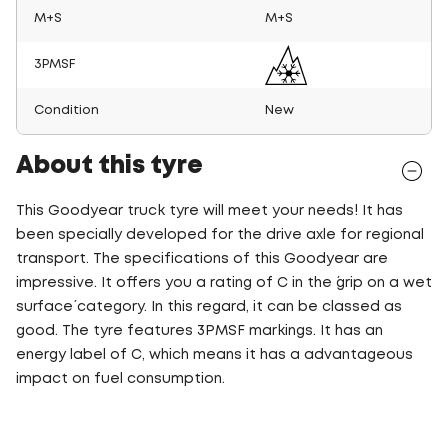
M+S
M+S
3PMSF
Condition
New
About this tyre
This Goodyear truck tyre will meet your needs! It has
been specially developed for the drive axle for regional
transport. The specifications of this Goodyear are
impressive. It offers you a rating of C in the ´grip on a wet
surface´ category. In this regard, it can be classed as
good. The tyre features 3PMSF markings. It has an
energy label of C, which means it has a advantageous
impact on fuel consumption.