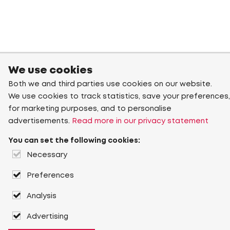
We use cookies
Both we and third parties use cookies on our website.
We use cookies to track statistics, save your preferences,
for marketing purposes, and to personalise
advertisements.
Read more in our privacy statement
You can set the following cookies:
Necessary
Preferences
Analysis
Advertising