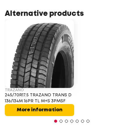
Alternative products
TRAZANO
245/70R17.5 TRAZANO TRANS D
136/134M 16PR TL M+S 3PMSF
More information